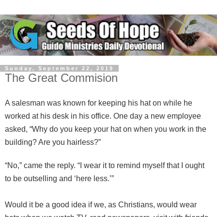
Sunday, September 22, 2019
The Great Commision
A salesman was known for keeping his hat on while he
worked at his desk in his office. One day a new employee
asked, “Why do you keep your hat on when you work in the
building? Are you hairless?”
“No,” came the reply. “I wear it to remind myself that I ought
to be outselling and ‘here less.’”
Would it be a good idea if we, as Christians, would wear