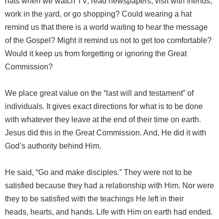
hats when we watch TV, read newspapers, visit with friends,
work in the yard, or go shopping? Could wearing a hat
remind us that there is a world waiting to hear the message
of the Gospel? Might it remind us not to get too comfortable?
Would it keep us from forgetting or ignoring the Great
Commission?
We place great value on the “last will and testament” of
individuals. It gives exact directions for what is to be done
with whatever they leave at the end of their time on earth.
Jesus did this in the Great Commission. And, He did it with
God’s authority behind Him.
He said, “Go and make disciples.” They were not to be
satisfied because they had a relationship with Him. Nor were
they to be satisfied with the teachings He left in their
heads, hearts, and hands. Life with Him on earth had ended.