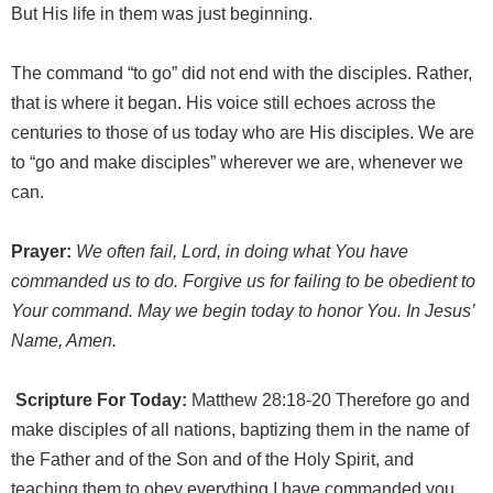
But His life in them was just beginning.
The command “to go” did not end with the disciples. Rather,
that is where it began. His voice still echoes across the
centuries to those of us today who are His disciples. We are
to “go and make disciples” wherever we are, whenever we
can.
Prayer:
We often fail, Lord, in doing what You have
commanded us to do. Forgive us for failing to be obedient to
Your command. May we begin today to honor You. In Jesus’
Name, Amen.
Scripture For Today:
Matthew 28:18-20 Therefore go and
make disciples of all nations, baptizing them in the name of
the Father and of the Son and of the Holy Spirit, and
teaching them to obey everything I have commanded you.