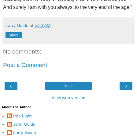
And surely I am with you always, to the very end of the age.”
Larry Guido
at
5:30 AM
Share
No comments:
Post a Comment
‹
›
Home
View web version
About The Author
Iron Light
John Guido
Larry Guido