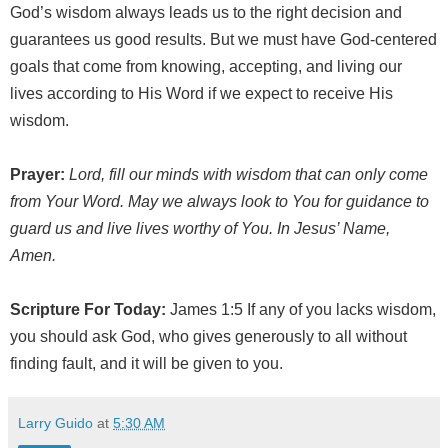
God’s wisdom always leads us to the right decision and
guarantees us good results. But we must have God-centered
goals that come from knowing, accepting, and living our
lives according to His Word if we expect to receive His
wisdom.
Prayer:
Lord, fill our minds with wisdom that can only come
from Your Word. May we always look to You for guidance to
guard us and live lives worthy of You. In Jesus’ Name,
Amen.
Scripture For Today:
James 1:5 If any of you lacks wisdom,
you should ask God, who gives generously to all without
finding fault, and it will be given to you.
Larry Guido
at
5:30 AM