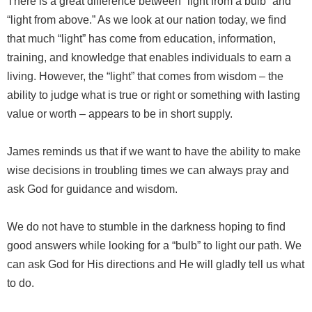
There is a great difference between “light from a bulb” and
“light from above.” As we look at our nation today, we find
that much “light” has come from education, information,
training, and knowledge that enables individuals to earn a
living. However, the “light” that comes from wisdom – the
ability to judge what is true or right or something with lasting
value or worth – appears to be in short supply.
James reminds us that if we want to have the ability to make
wise decisions in troubling times we can always pray and
ask God for guidance and wisdom.
We do not have to stumble in the darkness hoping to find
good answers while looking for a “bulb” to light our path. We
can ask God for His directions and He will gladly tell us what
to do.