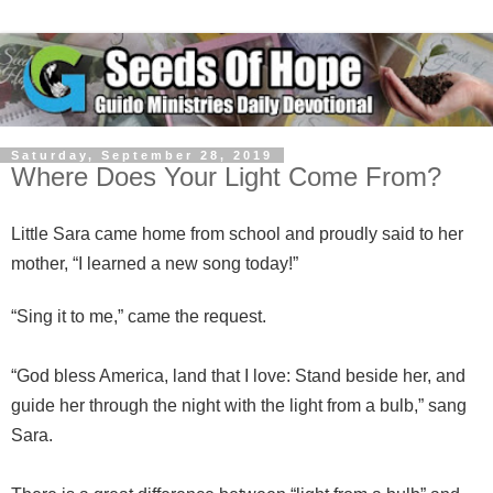
Saturday, September 28, 2019
Where Does Your Light Come From?
Little Sara came home from school and proudly said to her
mother, “I learned a new song today!”
“Sing it to me,” came the request.
“God bless America, land that I love: Stand beside her, and
guide her through the night with the light from a bulb,” sang
Sara.