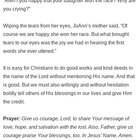
“Aren’t you happy that your daughter won the race? Why are
you crying?”
Wiping the tears from her eyes, JoAnn’s mother said, “Of
course we are happy she won her race. But what brought
tears to our eyes was the joy we had in hearing the first
words she ever uttered.”
It is easy for Christians to do good works and kind deeds in
the name of the Lord without mentioning His name. And that
is good. But we must also willingly and without hesitation
boldly tell others of His blessings in our lives and give Him
the credit.
Prayer:
Give us courage, Lord, to share Your message of
love, hope, and salvation with the lost. Also, Father, give us
courage praise Your blessings, too. In Jesus’ Name, Amen.