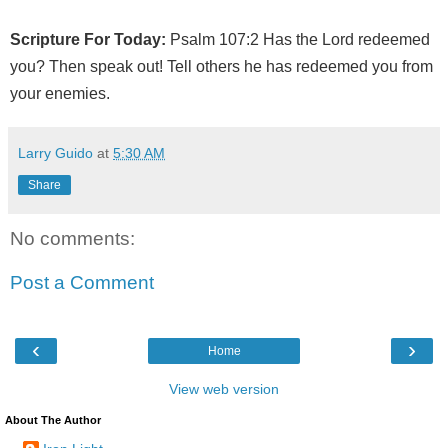
Scripture For Today:
Psalm 107:2 Has the Lord redeemed
you? Then speak out! Tell others he has redeemed you from
your enemies.
Larry Guido
at
5:30 AM
Share
No comments:
Post a Comment
‹
›
Home
View web version
About The Author