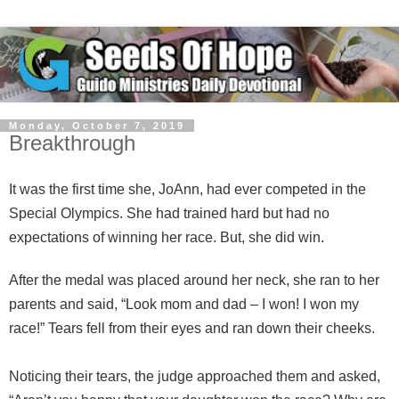
Monday, October 7, 2019
Breakthrough
It was the first time she, JoAnn, had ever competed in the
Special Olympics. She had trained hard but had no
expectations of winning her race. But, she did win.
After the medal was placed around her neck, she ran to her
parents and said, “Look mom and dad – I won! I won my
race!” Tears fell from their eyes and ran down their cheeks.
Noticing their tears, the judge approached them and asked,