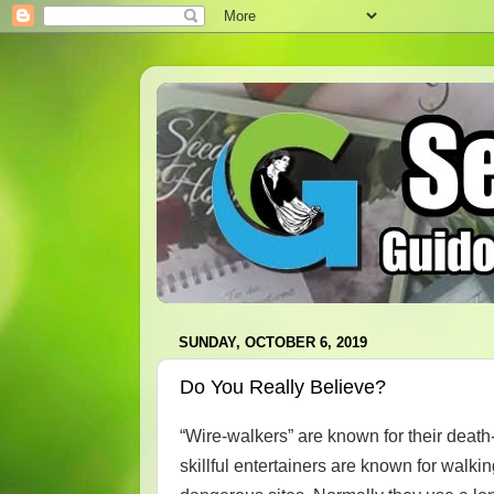
SUNDAY, OCTOBER 6, 2019
Do You Really Believe?
“Wire-walkers” are known for their deat
skillful entertainers are known for walki