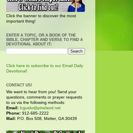
Click the banner to discover the most
important thing!
ENTER A TOPIC, OR A BOOK OF THE
BIBLE, CHAPTER AND VERSE TO FIND A
DEVOTIONAL ABOUT IT:
Click here to subscribe to our Email Daily
Devotional!
CONTACT US!
We want to hear from you! Send your
questions, comments or prayer requests
to us via the following methods:
Email:
lcguido@pineland.net
Phone:
912-685-2222
Mail:
P.O. Box 508, Metter, GA 30439