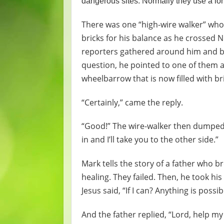
dangerous sites. Normally they use a lon
There was one “high-wire walker” who
bricks for his balance as he crossed N
reporters gathered around him and be
question, he pointed to one of them an
wheelbarrow that is now filled with br
“Certainly,” came the reply.
“Good!” The wire-walker then dumped 
in and I’ll take you to the other side.”
Mark tells the story of a father who 
healing. They failed. Then, he took hi
Jesus said, “If I can? Anything is possib
And the father replied, “Lord, help my 