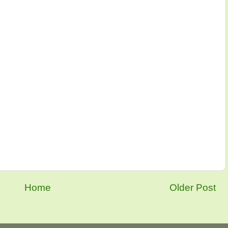
Home
Older Post