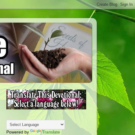
Powered by
Translate