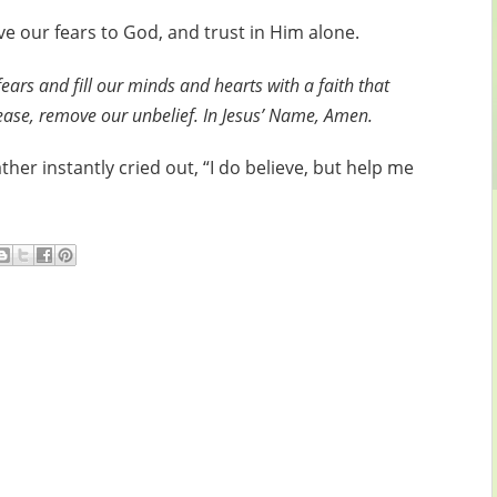
ve our fears to God, and trust in Him alone.
ars and fill our minds and hearts with a faith that
Please, remove our unbelief. In Jesus’ Name, Amen.
ther instantly cried out, “I do believe, but help me