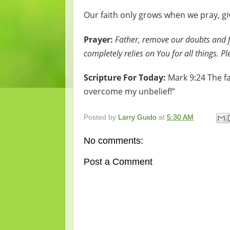
Our faith only grows when we pray, gi
Prayer:
Father, remove our doubts and fe
completely relies on You for all things. 
Scripture For Today:
Mark 9:24 The fa
overcome my unbelief!”
Posted by
Larry Guido
at
5:30 AM
No comments:
Post a Comment