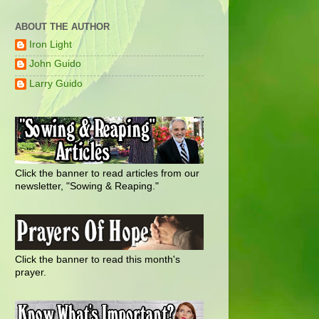
ABOUT THE AUTHOR
Iron Light
John Guido
Larry Guido
Click the banner to read articles from our
newsletter, "Sowing & Reaping."
Click the banner to read this month's
prayer.