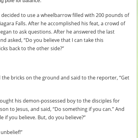
g pole for balance.
 decided to use a wheelbarrow filled with 200 pounds of
iagara Falls. After he accomplished his feat, a crowd of
gan to ask questions. After he answered the last
d asked, “Do you believe that I can take this
icks back to the other side?”
the bricks on the ground and said to the reporter, “Get
brought his demon-possessed boy to the disciples for
s son to Jesus, and said, “Do something if you can.” And
le if you believe. But, do you believe?”
unbelief!”