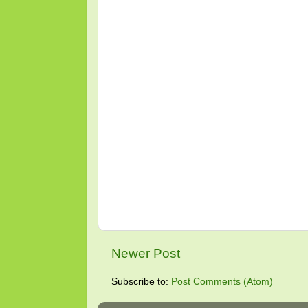
Newer Post
Subscribe to:
Post Comments (Atom)