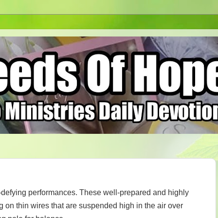
h-defying performances. These well-prepared and highly
ng on thin wires that are suspended high in the air over