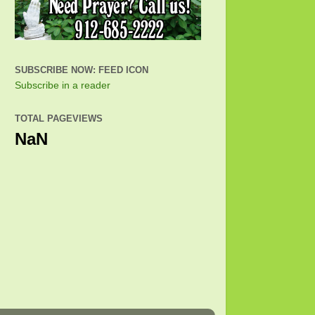
SUBSCRIBE NOW: FEED ICON
Subscribe in a reader
TOTAL PAGEVIEWS
NaN