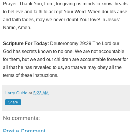
Prayer: Thank You, Lord, for giving us minds to know, hearts
to believe and faith to accept Your Word. When doubts arise
and faith fades, may we never doubt Your love! In Jesus’
Name, Amen.
Scripture For Today:
Deuteronomy 29:29 The Lord our
God has secrets known to no one. We are not accountable
for them, but we and our children are accountable forever for
all that he has revealed to us, so that we may obey all the
terms of these instructions.
Larry Guido
at
5:23 AM
Share
No comments:
Post a Comment