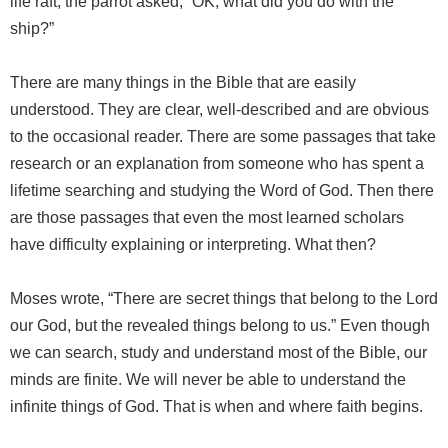
life raft, the parrot asked, “OK, what did you do with the
ship?”
There are many things in the Bible that are easily
understood. They are clear, well-described and are obvious
to the occasional reader. There are some passages that take
research or an explanation from someone who has spent a
lifetime searching and studying the Word of God. Then there
are those passages that even the most learned scholars
have difficulty explaining or interpreting. What then?
Moses wrote, “There are secret things that belong to the Lord
our God, but the revealed things belong to us.” Even though
we can search, study and understand most of the Bible, our
minds are finite. We will never be able to understand the
infinite things of God. That is when and where faith begins.