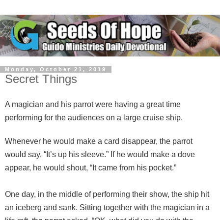
Monday, October 21, 2019
Secret Things
A magician and his parrot were having a great time
performing for the audiences on a large cruise ship.
Whenever he would make a card disappear, the parrot
would say, “It’s up his sleeve.” If he would make a dove
appear, he would shout, “It came from his pocket.”
One day, in the middle of performing their show, the ship hit
an iceberg and sank. Sitting together with the magician in a