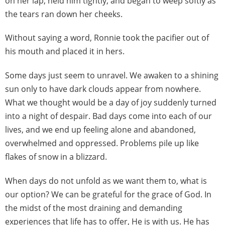
on her lap, held him tightly, and began to weep softly as
the tears ran down her cheeks.
Without saying a word, Ronnie took the pacifier out of
his mouth and placed it in hers.
Some days just seem to unravel. We awaken to a shining
sun only to have dark clouds appear from nowhere.
What we thought would be a day of joy suddenly turned
into a night of despair. Bad days come into each of our
lives, and we end up feeling alone and abandoned,
overwhelmed and oppressed. Problems pile up like
flakes of snow in a blizzard.
When days do not unfold as we want them to, what is
our option? We can be grateful for the grace of God. In
the midst of the most draining and demanding
experiences that life has to offer, He is with us. He has