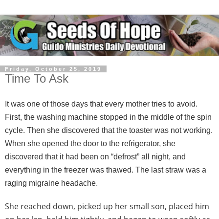
Friday, October 25, 2019
Time To Ask
It was one of those days that every mother tries to avoid.
First, the washing machine stopped in the middle of the spin
cycle. Then she discovered that the toaster was not working.
When she opened the door to the refrigerator, she
discovered that it had been on “defrost” all night, and
everything in the freezer was thawed. The last straw was a
raging migraine headache.
She reached down, picked up her small son, placed him