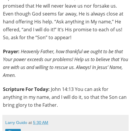
promised that He will never leave us nor forsake us.
Even though God seems far away, He is always close at
hand offering His help. “Ask anything in My name,” He
offered, “and I will do it!” It’s His promise to each of us!
So, ask for the “Son” to appear!
Prayer:
Heavenly Father, how thankful we ought to be that
Your power exceeds our problems! Help us to believe that You
are with us and willing to rescue us. Always! In Jesus’ Name,
Amen.
Scripture For Today:
John 14:13 You can ask for
anything in my name, and I will do it, so that the Son can
bring glory to the Father.
Larry Guido
at
5:30 AM