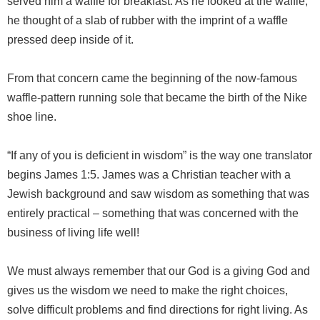
served him a waffle for breakfast. As he looked at the waffle,
he thought of a slab of rubber with the imprint of a waffle
pressed deep inside of it.
From that concern came the beginning of the now-famous
waffle-pattern running sole that became the birth of the Nike
shoe line.
“If any of you is deficient in wisdom” is the way one translator
begins James 1:5. James was a Christian teacher with a
Jewish background and saw wisdom as something that was
entirely practical – something that was concerned with the
business of living life well!
We must always remember that our God is a giving God and
gives us the wisdom we need to make the right choices,
solve difficult problems and find directions for right living. As