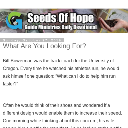
Sunday, October 27, 2019
What Are You Looking For?
Bill Bowerman was the track coach for the University of
Oregon. Every time he watched his athletes run, he would
ask himself one question: “What can I do to help him run
faster?”
Often he would think of their shoes and wondered if a
different design would enable them to increase their speed.
One morning while thinking about this concern, his wife