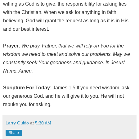
willing as God is to give, the responsibility for asking lies
with the Christian. When we ask for anything in faith
believing, God will grant the request as long as it is in His
and our best interest.
Prayer:
We pray, Father, that we will rely on You for the
wisdom we need to meet and solve our problems. May we
constantly seek Your goodness and guidance. In Jesus’
Name, Amen.
Scripture For Today:
James 1:5 If you need wisdom, ask
our generous God, and he will give it to you. He will not
rebuke you for asking.
Larry Guido
at
5:30 AM
Share