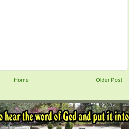
Home
Older Post