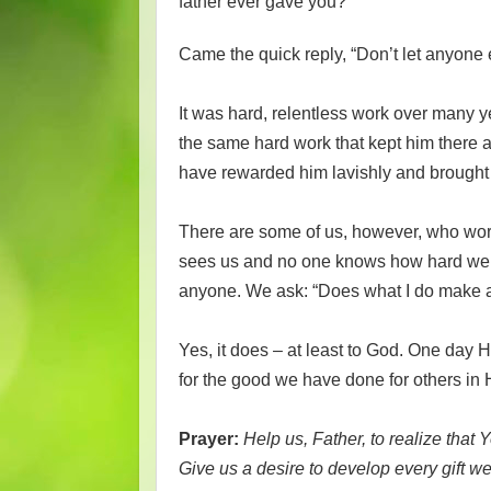
father ever gave you?”
Came the quick reply, “Don’t let anyone 
It was hard, relentless work over many yea
the same hard work that kept him there a
have rewarded him lavishly and brought 
There are some of us, however, who work j
sees us and no one knows how hard we t
anyone. We ask: “Does what I do make a
Yes, it does – at least to God. One day H
for the good we have done for others in
Prayer:
Help us, Father, to realize that 
Give us a desire to develop every gift 