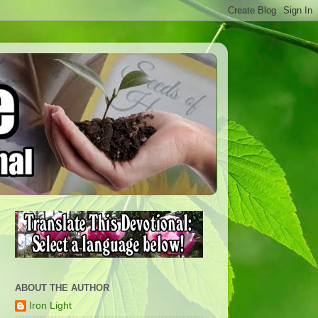
ABOUT THE AUTHOR
Iron Light