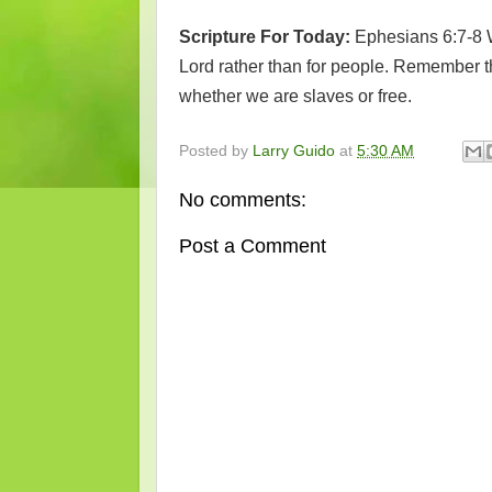
Scripture For Today:
Ephesians 6:7-8 
Lord rather than for people. Remember th
whether we are slaves or free.
Posted by
Larry Guido
at
5:30 AM
No comments:
Post a Comment