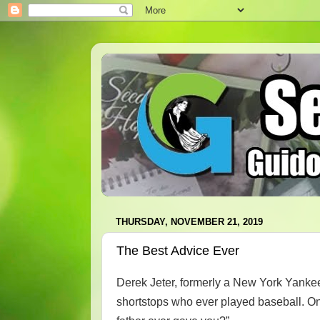
THURSDAY, NOVEMBER 21, 2019
The Best Advice Ever
Derek Jeter, formerly a New York Yankee
shortstops who ever played baseball. On