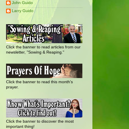
John Guido
Larry Guido
Click the banner to read articles from our
newsletter, "Sowing & Reaping."
Click the banner to read this month's
prayer.
Click the banner to discover the most
important thing!