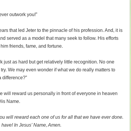
ever outwork you!”
rs that led Jeter to the pinnacle of his profession. And, it is
nd served as a model that many seek to follow. His efforts
him friends, fame, and fortune.
ust as hard but get relatively little recognition. No one
ry. We may even wonder if what we do really matters to
 difference?”
e will reward us personally in front of everyone in heaven
 His Name.
You will reward each one of us for all that we have ever done.
we have! In Jesus’ Name, Amen.