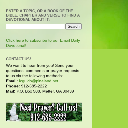
ENTER A TOPIC, OR A BOOK OF THE
BIBLE, CHAPTER AND VERSE TO FIND A
DEVOTIONAL ABOUT IT:
Click here to subscribe to our Email Daily
Devotional!
CONTACT US!
We want to hear from you! Send your
questions, comments or prayer requests
to us via the following methods:
Email:
lcguido@pineland.net
Phone:
912-685-2222
Mail:
P.O. Box 508, Metter, GA 30439