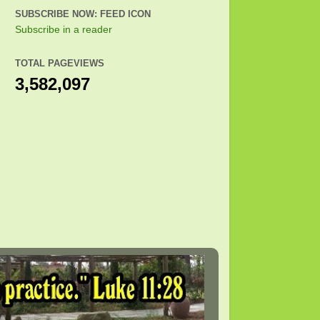
SUBSCRIBE NOW: FEED ICON
Subscribe in a reader
TOTAL PAGEVIEWS
3,582,097