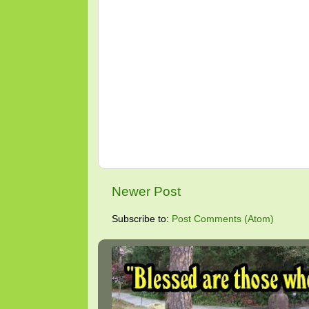
Newer Post
Subscribe to:
Post Comments (Atom)