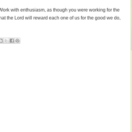
Work with enthusiasm, as though you were working for the
at the Lord will reward each one of us for the good we do,