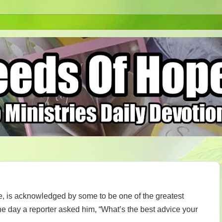
, is acknowledged by some to be one of the greatest
e day a reporter asked him, “What’s the best advice your