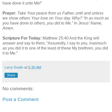
have done it unto Me!”
Prayer:
Take Your peace from us Father, until and unless
we show others Your love on Your day. Why? “In as much as
you have done to others, you did to Me.” In Jesus’ Name,
Amen.
Scripture For Today:
Matthew 25:40 And the King will
answer and say to them, “Assuredly, I say to you, inasmuch
as you did it to one of the least of these My brethren, you did
it to Me.”
Larry Guido
at
5:30 AM
Share
No comments:
Post a Comment