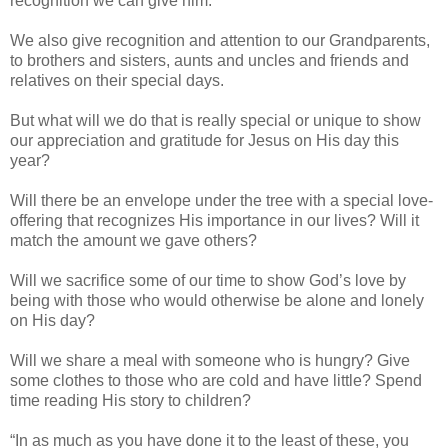
recognition we can give him.
We also give recognition and attention to our Grandparents,
to brothers and sisters, aunts and uncles and friends and
relatives on their special days.
But what will we do that is really special or unique to show
our appreciation and gratitude for Jesus on His day this
year?
Will there be an envelope under the tree with a special love-
offering that recognizes His importance in our lives? Will it
match the amount we gave others?
Will we sacrifice some of our time to show God’s love by
being with those who would otherwise be alone and lonely
on His day?
Will we share a meal with someone who is hungry? Give
some clothes to those who are cold and have little? Spend
time reading His story to children?
“In as much as you have done it to the least of these, you