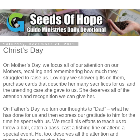
Saturday, December 21, 2019
Christ's Day
On Mother’s Day, we focus all of our attention on our
Mothers, recalling and remembering how much they
struggled to raise us. Lovingly we shower gifts on them,
purchase cards that describe her many sacrifices for us, and
the unending care she gave to us. She deserves all of the
attention and recognition we can give her.
On Father’s Day, we turn our thoughts to “Dad” – what he
has done for us and then express our gratitude to him for the
time he spent with us. We recall his efforts to teach us to
throw a ball, catch a pass, cast a fishing line or attend a
special event. He, too, deserves all the attention and