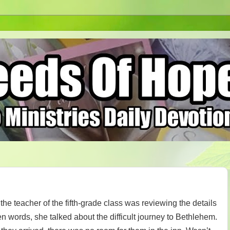
he teacher of the fifth-grade class was reviewing the details
sen words, she talked about the difficult journey to Bethlehem.