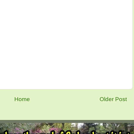
Home
Older Post