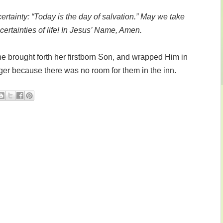
ertainty: “Today is the day of salvation.” May we take
certainties of life! In Jesus’ Name, Amen.
e brought forth her firstborn Son, and wrapped Him in
ger because there was no room for them in the inn.