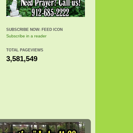
SUBSCRIBE NOW: FEED ICON
Subscribe in a reader
TOTAL PAGEVIEWS
3,581,549