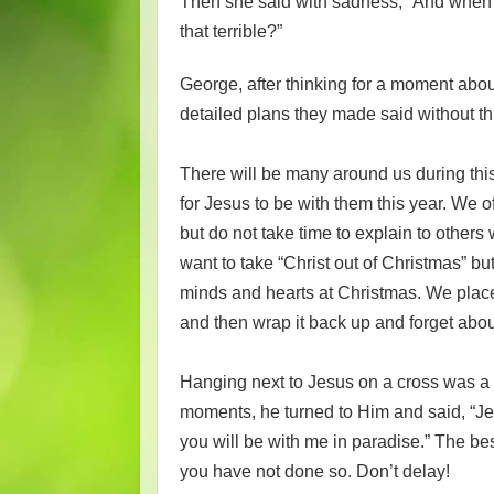
Then she said with sadness, “And when t
that terrible?”
George, after thinking for a moment abou
detailed plans they made said without t
There will be many around us during thi
for Jesus to be with them this year. We 
but do not take time to explain to other
want to take “Christ out of Christmas” but
minds and hearts at Christmas. We place
and then wrap it back up and forget about
Hanging next to Jesus on a cross was a t
moments, he turned to Him and said, “Jes
you will be with me in paradise.” The bes
you have not done so. Don’t delay!