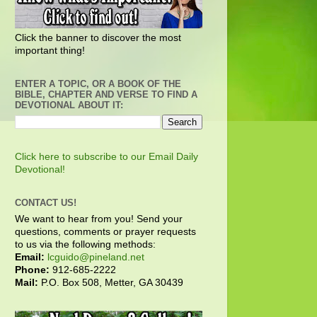
Click the banner to discover the most
important thing!
ENTER A TOPIC, OR A BOOK OF THE
BIBLE, CHAPTER AND VERSE TO FIND A
DEVOTIONAL ABOUT IT:
Click here to subscribe to our Email Daily
Devotional!
CONTACT US!
We want to hear from you! Send your
questions, comments or prayer requests
to us via the following methods:
Email:
lcguido@pineland.net
Phone:
912-685-2222
Mail:
P.O. Box 508, Metter, GA 30439