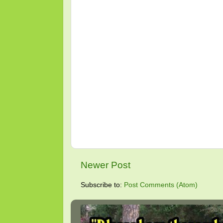
Newer Post
Subscribe to:
Post Comments (Atom)