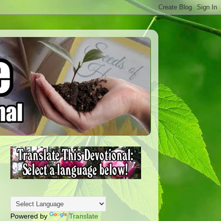
Powered by
Translate