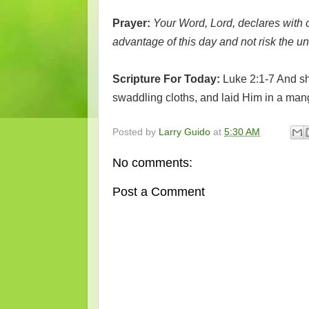
Prayer:
Your Word, Lord, declares with c
advantage of this day and not risk the un
Scripture For Today:
Luke 2:1-7 And sh
swaddling cloths, and laid Him in a man
Posted by
Larry Guido
at
5:30 AM
No comments:
Post a Comment