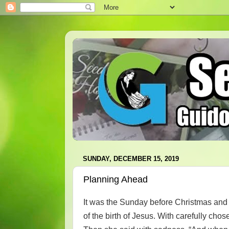
SUNDAY, DECEMBER 15, 2019
Planning Ahead
It was the Sunday before Christmas and t
of the birth of Jesus. With carefully cho