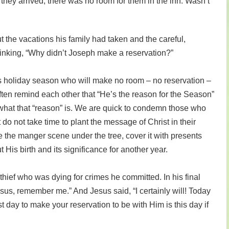
hey arrived, there was no room for them in the inn. Wasn’t
t the vacations his family had taken and the careful,
hinking, “Why didn’t Joseph make a reservation?”
s holiday season who will make no room – no reservation –
often remind each other that “He’s the reason for the Season”
s what that “reason” is. We are quick to condemn those who
 do not take time to plant the message of Christ in their
 the manger scene under the tree, cover it with presents
 His birth and its significance for another year.
hief who was dying for crimes he committed. In his final
us, remember me.” And Jesus said, “I certainly will! Today
t day to make your reservation to be with Him is this day if