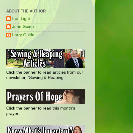
ABOUT THE AUTHOR
Iron Light
John Guido
Larry Guido
Click the banner to read articles from our
newsletter, "Sowing & Reaping."
Click the banner to read this month's
prayer.