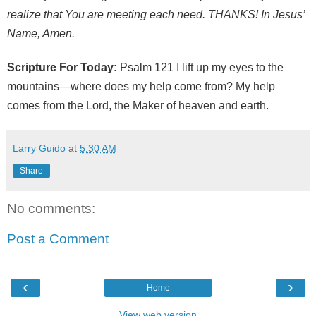
realize that You are meeting each need. THANKS! In Jesus’
Name, Amen.
Scripture For Today:
Psalm 121 I lift up my eyes to the
mountains—where does my help come from? My help
comes from the Lord, the Maker of heaven and earth.
Larry Guido
at
5:30 AM
Share
No comments:
Post a Comment
‹
›
Home
View web version