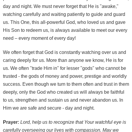
day and night. We must never forget that He is "awake,"
watching carefully and waiting patiently to guide and guard
us. This One, this all-powerful God, who loved us and gave
His Son to redeem us, is always available to meet our every
need – every moment of every day!
We often forget that God is constantly watching over us and
caring deeply for us. More than anyone we know, He is for
us. We often "trade Him in" for lesser "gods" who cannot be
trusted - the gods of money and power, prestige and worldly
success. Even though we turn to them often and trust in them
deeply, only the God who created us will always be faithful
to us, strengthen and sustain us and never abandon us. In
Him we are safe and secure - day and night.
Prayer:
Lord, help us to recognize that Your watchful eye is
carefully overseeing our lives with compassion. May we