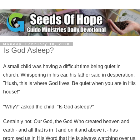
Monday, February 10, 2020
Is God Asleep?
A small child was having a difficult time being quiet in
church. Whispering in his ear, his father said in desperation,
"Hush, this is where God lives. Be quiet when you are in His
house!"
"Why?" asked the child. "Is God asleep?"
Certainly not. Our God, the God Who created heaven and
earth - and all that is in it and on it and above it - has
promised us in His Word that He is always watching over us,