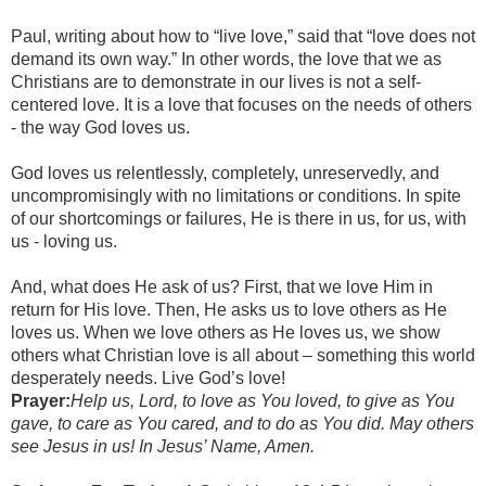
Paul, writing about how to “live love,” said that “love does not
demand its own way.” In other words, the love that we as
Christians are to demonstrate in our lives is not a self-
centered love. It is a love that focuses on the needs of others
- the way God loves us.
God loves us relentlessly, completely, unreservedly, and
uncompromisingly with no limitations or conditions. In spite
of our shortcomings or failures, He is there in us, for us, with
us - loving us.
And, what does He ask of us? First, that we love Him in
return for His love. Then, He asks us to love others as He
loves us. When we love others as He loves us, we show
others what Christian love is all about – something this world
desperately needs. Live God’s love!
Prayer:
Help us, Lord, to love as You loved, to give as You
gave, to care as You cared, and to do as You did. May others
see Jesus in us! In Jesus’ Name, Amen.