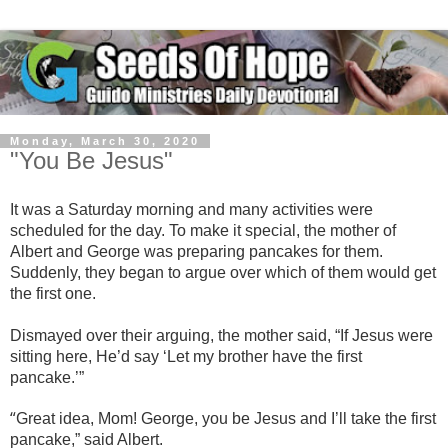
Monday, March 30, 2020
"You Be Jesus"
It was a Saturday morning and many activities were
scheduled for the day. To make it special, the mother of
Albert and George was preparing pancakes for them.
Suddenly, they began to argue over which of them would get
the first one.
Dismayed over their arguing, the mother said, “If Jesus were
sitting here, He’d say ‘Let my brother have the first
pancake.’”
“
Great idea, Mom! George, you be Jesus and I’ll take the first
pancake,” said Albert.