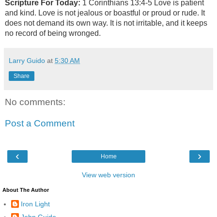
Scripture For Today:
1 Corinthians 13:4-5
Love is patient
and kind. Love is not jealous or boastful or proud or rude. It
does not demand its own way. It is not irritable, and it keeps
no record of being wronged.
Larry Guido
at
5:30 AM
Share
No comments:
Post a Comment
‹
›
Home
View web version
About The Author
Iron Light