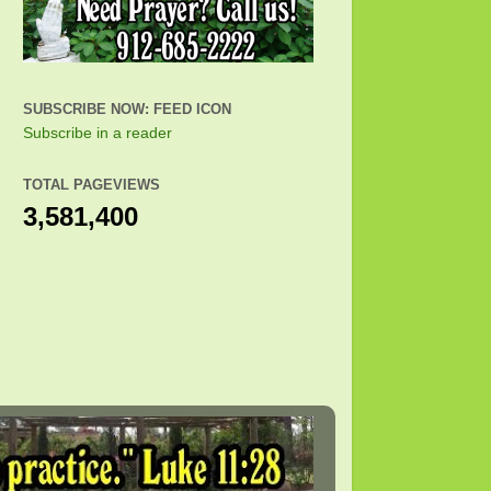
SUBSCRIBE NOW: FEED ICON
Subscribe in a reader
TOTAL PAGEVIEWS
3,581,400