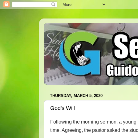
THURSDAY, MARCH 5, 2020
God's Will
Following the morning sermon, a young c
time. Agreeing, the pastor asked the stud