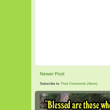
Newer Post
Subscribe to:
Post Comments (Atom)