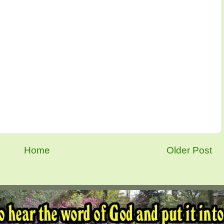
Home
Older Post