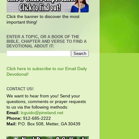
Click the banner to discover the most
important thing!
ENTER A TOPIC, OR A BOOK OF THE
BIBLE, CHAPTER AND VERSE TO FIND A
DEVOTIONAL ABOUT IT:
Click here to subscribe to our Email Daily
Devotional!
CONTACT US!
We want to hear from you! Send your
questions, comments or prayer requests
to us via the following methods:
Email:
lcguido@pineland.net
Phone:
912-685-2222
Mail:
P.O. Box 508, Metter, GA 30439