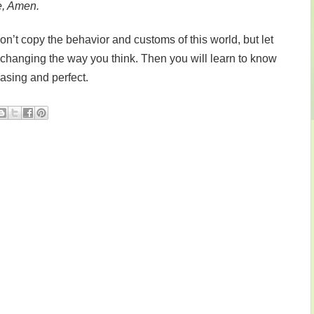
e, Amen.
’t copy the behavior and customs of this world, but let
changing the way you think. Then you will learn to know
easing and perfect.