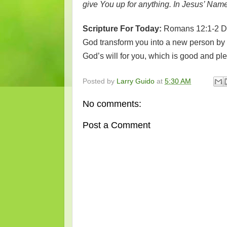
give You up for anything. In Jesus’ Nam
Scripture For Today:
Romans 12:1-2 Don
God transform you into a new person by 
God’s will for you, which is good and pl
Posted by
Larry Guido
at
5:30 AM
No comments:
Post a Comment