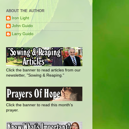
ABOUT THE AUTHOR
Iron Light
John Guido
Larry Guido
Click the banner to read articles from our
newsletter, "Sowing & Reaping."
Click the banner to read this month's
prayer.