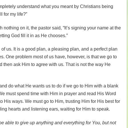
completely understand what you meant by Christians being
l for my life?”
 nothing on it, the pastor said, “It’s signing your name at the
tting God fill it in as He chooses.”
of us. It is a good plan, a pleasing plan, and a perfect plan
ves. One problem most of us have, however, is that we go to
d then ask Him to agree with us. That is not the way He
nd do what He wants us to do if we go to Him with a blank
n.” We must spend time with Him in prayer and read His Word
to His ways. We must go to Him, trusting Him for His best for
ing hearts and listening ears, waiting for Him to speak.
 be able to give up anything and everything for You, but not