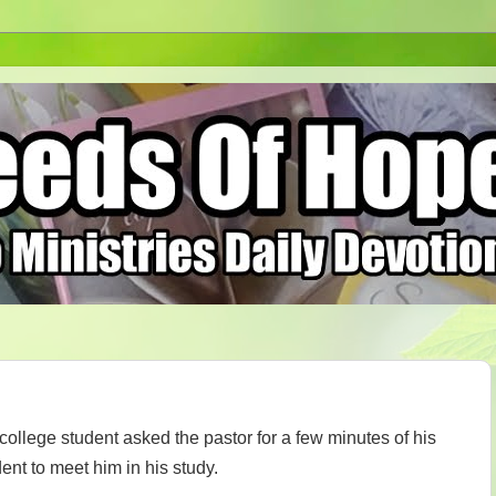
ollege student asked the pastor for a few minutes of his
ent to meet him in his study.