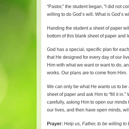
“Pastor,” the student began, “I did not 
willing to do God’s will. What is God’s wil
Handing the student a sheet of paper with
bottom of this blank sheet of paper and le
God has a special, specific plan for each 
that He designed for every day of our li
Him with what we want or want to do, an
works. Our plans are to come from Him.
We can only be what He wants us to be a
sheet of paper and ask Him to “fill it i
carefully, asking Him to open our minds 
our lives, and then have open minds, will
Prayer:
Help us, Father, to be willing to