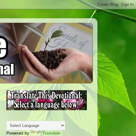
Powered by
Translate