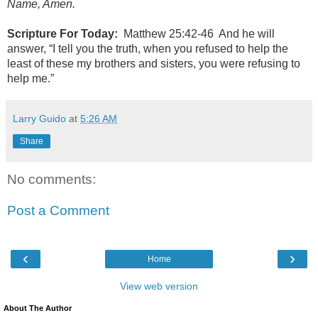
Name, Amen.
Scripture For Today:
Matthew 25:42-46 And he will
answer, “I tell you the truth, when you refused to help the
least of these my brothers and sisters, you were refusing to
help me.”
Larry Guido
at
5:26 AM
Share
No comments:
Post a Comment
‹
›
Home
View web version
About The Author