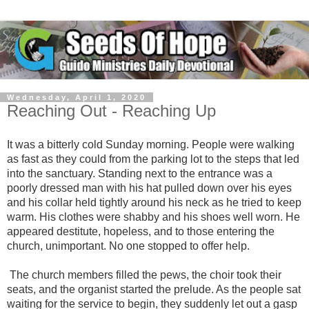
Wednesday, April 1, 2020
Reaching Out - Reaching Up
It was a bitterly cold Sunday morning. People were walking
as fast as they could from the parking lot to the steps that led
into the sanctuary. Standing next to the entrance was a
poorly dressed man with his hat pulled down over his eyes
and his collar held tightly around his neck as he tried to keep
warm. His clothes were shabby and his shoes well worn. He
appeared destitute, hopeless, and to those entering the
church, unimportant. No one stopped to offer help.
The church members filled the pews, the choir took their
seats, and the organist started the prelude. As the people sat
waiting for the service to begin, they suddenly let out a gasp