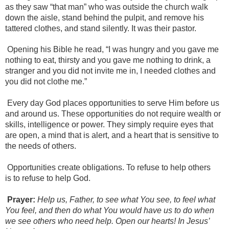
as they saw “that man” who was outside the church walk
down the aisle, stand behind the pulpit, and remove his
tattered clothes, and stand silently. It was their pastor.
Opening his Bible he read, “I was hungry and you gave me
nothing to eat, thirsty and you gave me nothing to drink, a
stranger and you did not invite me in, I needed clothes and
you did not clothe me.”
Every day God places opportunities to serve Him before us
and around us. These opportunities do not require wealth or
skills, intelligence or power. They simply require eyes that
are open, a mind that is alert, and a heart that is sensitive to
the needs of others.
Opportunities create obligations. To refuse to help others
is to refuse to help God.
Prayer:
Help us, Father, to see what You see, to feel what
You feel,
and then do what You would have us to do when
we see others who need help. Open our hearts! In Jesus’