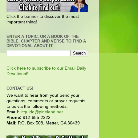
Click the banner to discover the most
important thing!
ENTER A TOPIC, OR A BOOK OF THE
BIBLE, CHAPTER AND VERSE TO FIND A
DEVOTIONAL ABOUT IT:
Click here to subscribe to our Email Daily
Devotional!
CONTACT US!
We want to hear from you! Send your
questions, comments or prayer requests
to us via the following methods:
Email:
lcguido@pineland.net
Phone:
912-685-2222
Mail:
P.O. Box 508, Metter, GA 30439