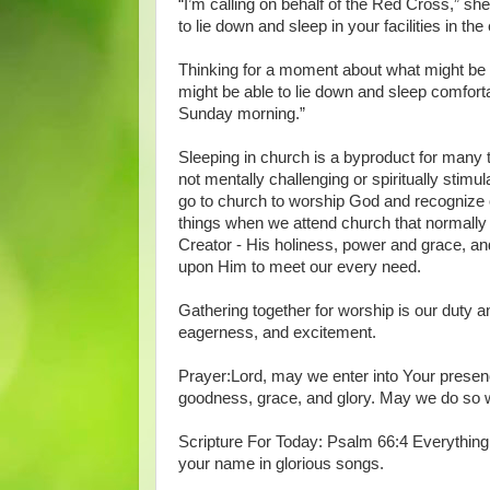
“I’m calling on behalf of the Red Cross,” s
to lie down and sleep in your facilities in the
Thinking for a moment about what might be 
might be able to lie down and sleep comforta
Sunday morning.”
Sleeping in church is a byproduct for many 
not mentally challenging or spiritually stimula
go to church to worship God and recognize 
things when we attend church that normally
Creator - His holiness, power and grace, a
upon Him to meet our every need.
Gathering together for worship is our duty a
eagerness, and excitement.
Prayer:Lord, may we enter into Your presen
goodness, grace, and glory. May we do so 
Scripture For Today: Psalm 66:4 Everything o
your name in glorious songs.