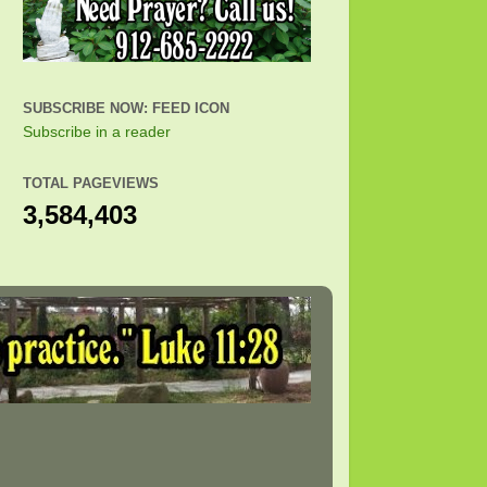
SUBSCRIBE NOW: FEED ICON
Subscribe in a reader
TOTAL PAGEVIEWS
3,584,403