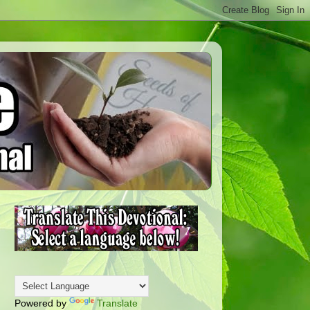
Powered by
Translate