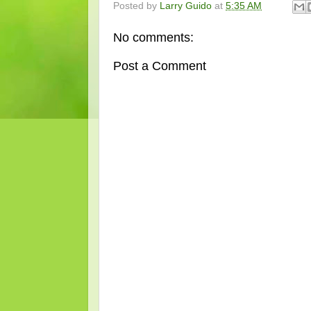
Posted by
Larry Guido
at
5:35 AM
No comments:
Post a Comment