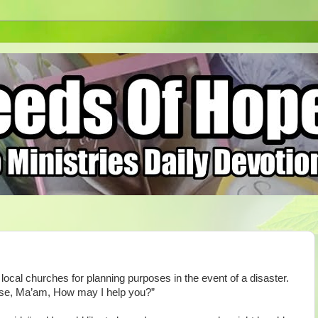
ocal churches for planning purposes in the event of a disaster.
ease, Ma’am, How may I help you?”