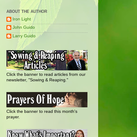
ABOUT THE AUTHOR
Iron Light
John Guido
Larry Guido
Click the banner to read articles from our
newsletter, "Sowing & Reaping."
Click the banner to read this month's
prayer.