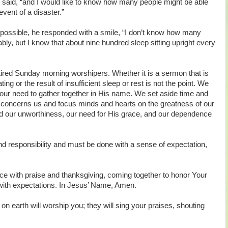
he said, “and I would like to know how many people might be able
 event of a disaster.”
possible, he responded with a smile, “I don’t know how many
bly, but I know that about nine hundred sleep sitting upright every
tired Sunday morning worshipers. Whether it is a sermon that is
ting or the result of insufficient sleep or rest is not the point. We
our need to gather together in His name. We set aside time and
 concerns us and focus minds and hearts on the greatness of our
nd our unworthiness, our need for His grace, and our dependence
nd responsibility and must be done with a sense of expectation,
ce with praise and thanksgiving, coming together to honor Your
with expectations. In Jesus’ Name, Amen.
n earth will worship you; they will sing your praises, shouting