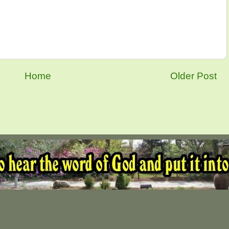
Home
Older Post