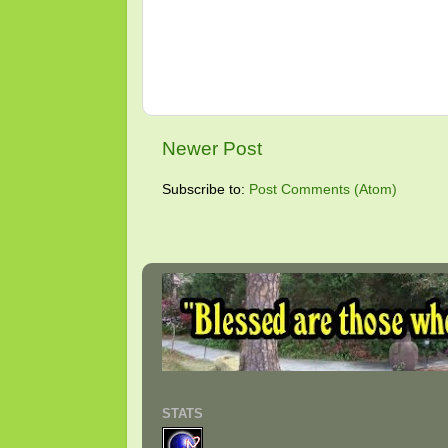
Newer Post
Subscribe to:
Post Comments (Atom)
STATS