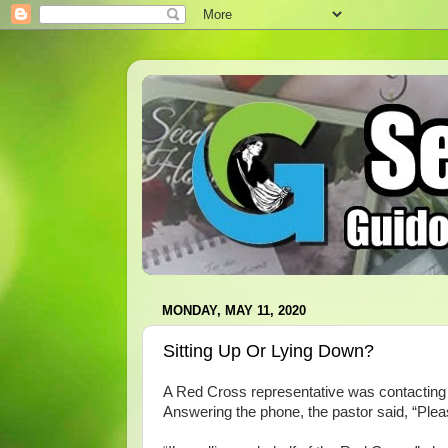
MONDAY, MAY 11, 2020
Sitting Up Or Lying Down?
A Red Cross representative was contacting l
Answering the phone, the pastor said, “Pl