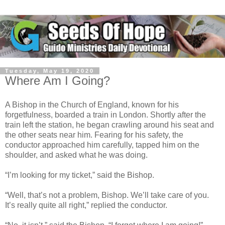
Tuesday, May 19, 2020
Where Am I Going?
A Bishop in the Church of England, known for his
forgetfulness, boarded a train in London. Shortly after the
train left the station, he began crawling around his seat and
the other seats near him. Fearing for his safety, the
conductor approached him carefully, tapped him on the
shoulder, and asked what he was doing.
“I’m looking for my ticket,” said the Bishop.
“Well, that’s not a problem, Bishop. We’ll take care of you.
It’s really quite all right,” replied the conductor.