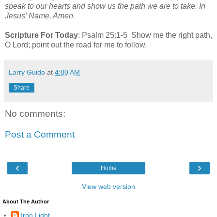
speak to our hearts and show us the path we are to take. In
Jesus’ Name, Amen.
Scripture For Today
: Psalm 25:1-5 Show me the right path,
O Lord; point out the road for me to follow.
Larry Guido
at
4:00 AM
Share
No comments:
Post a Comment
‹
›
Home
View web version
About The Author
Iron Light