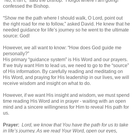
“No, it isn’t,” said the Bishop. “I forgot where I am going!”
confessed the Bishop.
“Show me the path where I should walk, O Lord, point out
the right road for me to follow,” asked David. He knew that he
needed guidance for life’s journey so he went to the ultimate
source: God!
However, we all want to know: “How does God guide me
personally?”
His primary “guidance system” is His Word and our prayers.
If we truly want Him to lead us, we need to go to the “source”
of His information. By carefully reading and meditating on
His Word, and praying for His leadership in our lives, we will
receive wisdom and insight on what to do.
However, if we want His insight and wisdom, we must spend
time reading His Word and in prayer - waiting with an open
mind and a sincere willingness for Him to reveal His path for
us.
Prayer:
Lord, we know that You have the path for us to take
in life’s journey. As we read Your Word, open our eyes,