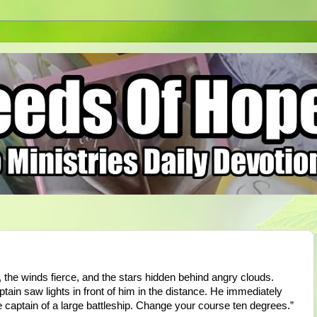
 the winds fierce, and the stars hidden behind angry clouds.
ptain saw lights in front of him in the distance. He immediately
captain of a large battleship. Change your course ten degrees.”