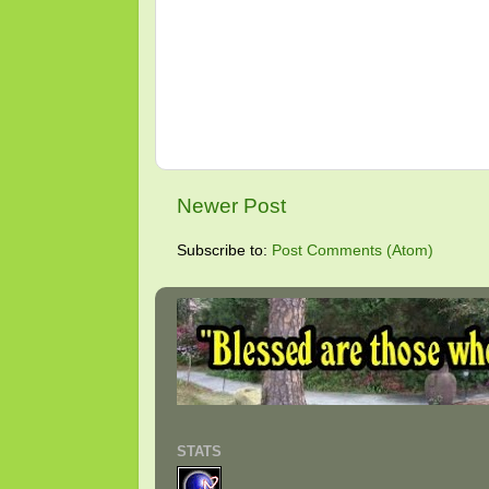
Newer Post
Subscribe to:
Post Comments (Atom)
STATS