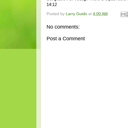
14:12
Posted by
Larry Guido
at
4:00 AM
No comments:
Post a Comment