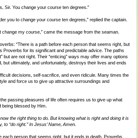
s, Sir. You change your course ten degrees.”
rder you to change your course ten degrees,” replied the captain.
 can’t change my course,” came the message from the seaman.
overbs: “There is a path before each person that seems right, but
us Proverbs for its significant and predictable advice. The paths
” but are not right. Their “enticing” ways may offer many options
, but ultimately, and unfortunately, destroys their lives and ends
fficult decisions, self-sacrifice, and even ridicule. Many times the
yle and force us to give up attractive surroundings and
he passing pleasures of life often requires us to give up what
nd being blessed by Him.
now the right thing to do. But knowing what is right and doing it is
ay, to “do right.” In Jesus’ Name, Amen.
e each person that seems right, but it ends in death. Proverbs