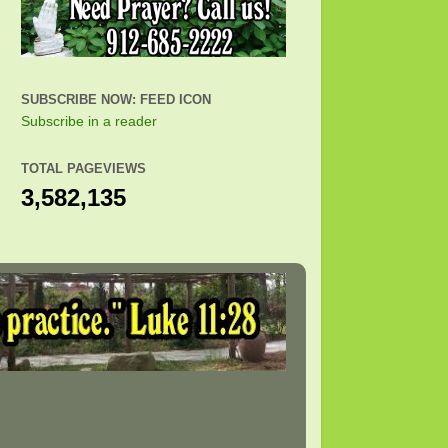
SUBSCRIBE NOW: FEED ICON
Subscribe in a reader
TOTAL PAGEVIEWS
3,582,135