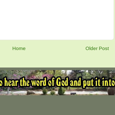
Home
Older Post