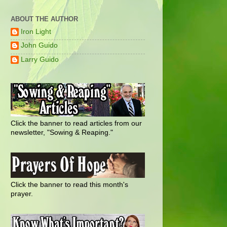
ABOUT THE AUTHOR
Iron Light
John Guido
Larry Guido
Click the banner to read articles from our
newsletter, "Sowing & Reaping."
Click the banner to read this month's
prayer.