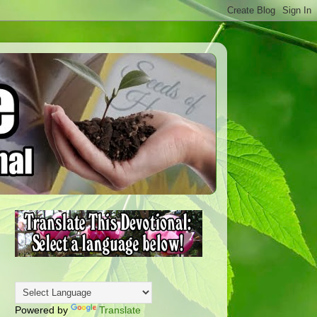
Powered by
Translate