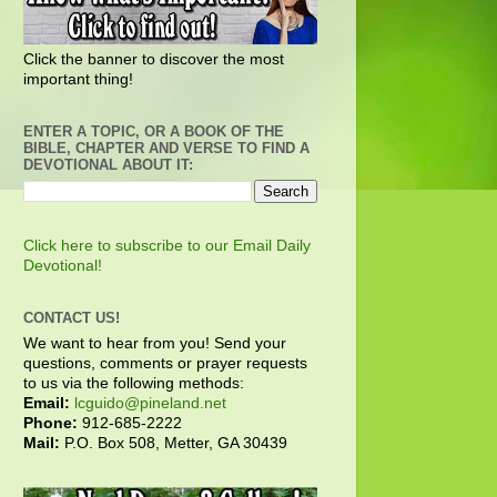
Click the banner to discover the most
important thing!
ENTER A TOPIC, OR A BOOK OF THE
BIBLE, CHAPTER AND VERSE TO FIND A
DEVOTIONAL ABOUT IT:
Click here to subscribe to our Email Daily
Devotional!
CONTACT US!
We want to hear from you! Send your
questions, comments or prayer requests
to us via the following methods:
Email:
lcguido@pineland.net
Phone:
912-685-2222
Mail:
P.O. Box 508, Metter, GA 30439