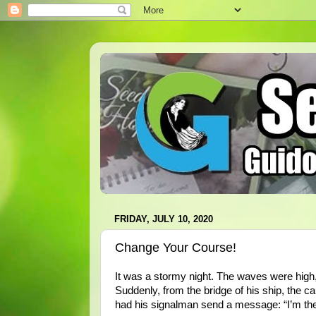
FRIDAY, JULY 10, 2020
Change Your Course!
It was a stormy night. The waves were high,
Suddenly, from the bridge of his ship, the ca
had his signalman send a message: “I’m the 