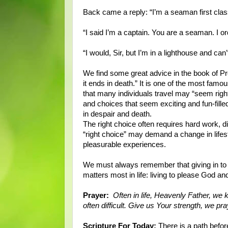
Back came a reply: “I’m a seaman first clas
“I said I’m a captain. You are a seaman. I o
“I would, Sir, but I’m in a lighthouse and
We find some great advice in the book of Pr
it ends in death.” It is one of the most famo
that many individuals travel may “seem right
and choices that seem exciting and fun-filled
in despair and death.
The right choice often requires hard work, di
“right choice” may demand a change in lifest
pleasurable experiences.
We must always remember that giving in to t
matters most in life: living to please God a
Prayer:
Often in life, Heavenly Father, we k
often difficult. Give us Your strength, we pr
Scripture For Today:
There is a path befor