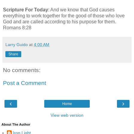
Scripture For Today
: And we know that God causes
everything to work together for the good of those who love
God and are called according to his purpose for them.
Romans 8:28
Larry Guido
at
4:00 AM
Share
No comments:
Post a Comment
‹
›
Home
View web version
About The Author
Iron Light