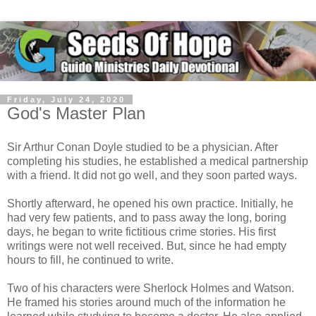
Friday, July 24, 2020
God's Master Plan
Sir Arthur Conan Doyle studied to be a physician. After
completing his studies, he established a medical partnership
with a friend. It did not go well, and they soon parted ways.
Shortly afterward, he opened his own practice. Initially, he
had very few patients, and to pass away the long, boring
days, he began to write fictitious crime stories. His first
writings were not well received. But, since he had empty
hours to fill, he continued to write.
Two of his characters were Sherlock Holmes and Watson.
He framed his stories around much of the information he