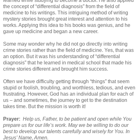
learned while studying to become a doctor. He also applied
the concept of “differential diagnosis” from the field of
medicine to his writings. This intriguing method of writing
mystery stories brought great interest and attention to his
works. Applying this idea to his books was genius, and he
gave up medicine and began a new career.
Some may wonder why he did not go directly into writing
crime stories rather than the field of medicine. Yes, that was
an option. But it was his understanding of “differential
diagnosis” that he learned in medical school that made his
crime stories different and brought him success.
Often we have difficulty getting through “things” that seem
stupid or foolish, troubling, and worthless, tedious, and even
frustrating. However, God has an individual plan for each of
us – and sometimes, the journey to get to the destination
takes time. But the mission is worth it!
Prayer:
Help us, Father, to be patient and open while You
prepare us for our life’s work. May we be willing to do our
best to develop our talents carefully and wisely for You. In
Jesus’ Name, Amen.