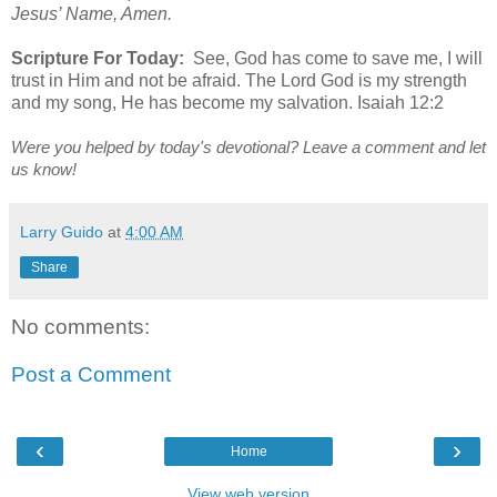
Jesus’ Name, Amen.
Scripture For Today:
See, God has come to save me, I will
trust in Him and not be afraid. The Lord God is my strength
and my song, He has become my salvation. Isaiah 12:2
Were you helped by today's devotional? Leave a comment and let
us know!
Larry Guido
at
4:00 AM
Share
No comments:
Post a Comment
‹
›
Home
View web version