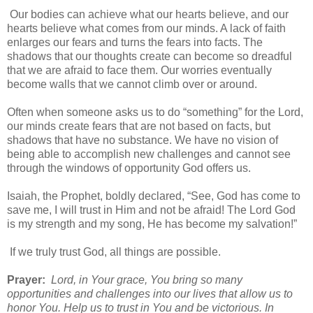
Our bodies can achieve what our hearts believe, and our
hearts believe what comes from our minds. A lack of faith
enlarges our fears and turns the fears into facts. The
shadows that our thoughts create can become so dreadful
that we are afraid to face them. Our worries eventually
become walls that we cannot climb over or around.
Often when someone asks us to do “something” for the Lord,
our minds create fears that are not based on facts, but
shadows that have no substance. We have no vision of
being able to accomplish new challenges and cannot see
through the windows of opportunity God offers us.
Isaiah, the Prophet, boldly declared, “See, God has come to
save me, I will trust in Him and not be afraid! The Lord God
is my strength and my song, He has become my salvation!”
If we truly trust God, all things are possible.
Prayer:
Lord, in Your grace, You bring so many
opportunities and challenges into our lives that allow us to
honor You. Help us to trust in You and be victorious. In