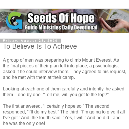
Friday, August 28, 2020
To Believe Is To Achieve
A group of men was preparing to climb Mount Everest. As
the final pieces of their plan fell into place, a psychologist
asked if he could interview them. They agreed to his request,
and he met with them at their camp.
Looking at each one of them carefully and intently, he asked
them – one by one -“Tell me, will you get to the top?”
The first answered, “I certainly hope so.” The second
responded, “I’ll do my best.” The third, “I’m going to give it all
I’ve got.” And, the fourth said, “Yes, I will.” And he did - and
he was the only one!