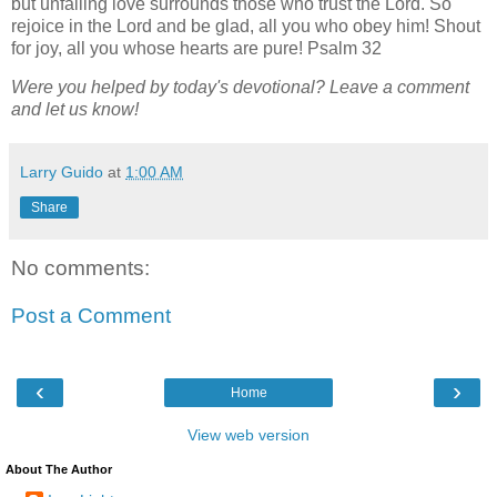
but unfailing love surrounds those who trust the Lord. So
rejoice in the Lord and be glad, all you who obey him! Shout
for joy, all you whose hearts are pure! Psalm 32
Were you helped by today's devotional? Leave a comment
and let us know!
Larry Guido
at
1:00 AM
Share
No comments:
Post a Comment
‹
›
Home
View web version
About The Author