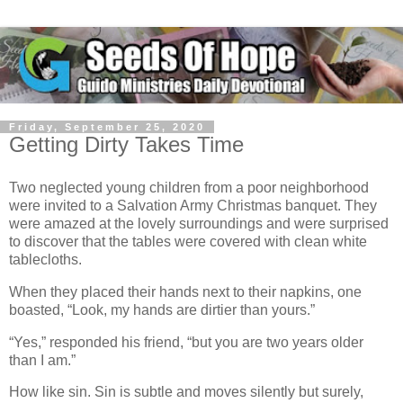
Friday, September 25, 2020
Getting Dirty Takes Time
Two neglected young children from a poor neighborhood
were invited to a Salvation Army Christmas banquet. They
were amazed at the lovely surroundings and were surprised
to discover that the tables were covered with clean white
tablecloths.
When they placed their hands next to their napkins, one
boasted, “Look, my hands are dirtier than yours.”
“Yes,” responded his friend, “but you are two years older
than I am.”
How like sin. Sin is subtle and moves silently but surely,