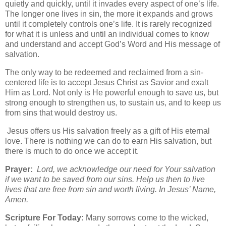
quietly and quickly, until it invades every aspect of one’s life.
The longer one lives in sin, the more it expands and grows
until it completely controls one’s life. It is rarely recognized
for what it is unless and until an individual comes to know
and understand and accept God’s Word and His message of
salvation.
The only way to be redeemed and reclaimed from a sin-
centered life is to accept Jesus Christ as Savior and exalt
Him as Lord. Not only is He powerful enough to save us, but
strong enough to strengthen us, to sustain us, and to keep us
from sins that would destroy us.
Jesus offers us His salvation freely as a gift of His eternal
love. There is nothing we can do to earn His salvation, but
there is much to do once we accept it.
Prayer:
Lord, we acknowledge our need for Your salvation
if we want to be saved from our sins. Help us then to live
lives that are free from sin and worth living. In Jesus’ Name,
Amen.
Scripture For Today:
Many sorrows come to the wicked,