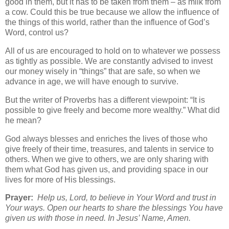
good in them, but it has to be taken from them – as milk from
a cow. Could this be true because we allow the influence of
the things of this world, rather than the influence of God’s
Word, control us?
All of us are encouraged to hold on to whatever we possess
as tightly as possible. We are constantly advised to invest
our money wisely in “things” that are safe, so when we
advance in age, we will have enough to survive.
But the writer of Proverbs has a different viewpoint: “It is
possible to give freely and become more wealthy.” What did
he mean?
God always blesses and enriches the lives of those who
give freely of their time, treasures, and talents in service to
others. When we give to others, we are only sharing with
them what God has given us, and providing space in our
lives for more of His blessings.
Prayer:
Help us, Lord, to believe in Your Word and trust in
Your ways. Open our hearts to share the blessings You have
given us with those in need. In Jesus’ Name, Amen.