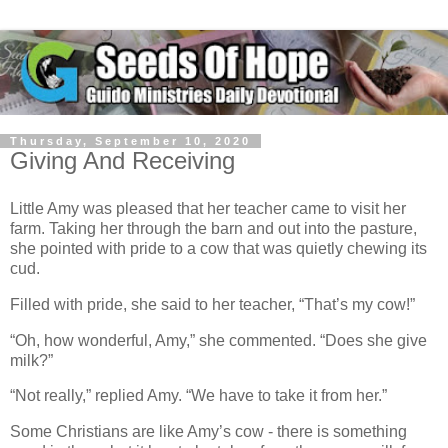
Thursday, September 10, 2020
Giving And Receiving
Little Amy was pleased that her teacher came to visit her
farm. Taking her through the barn and out into the pasture,
she pointed with pride to a cow that was quietly chewing its
cud.
Filled with pride, she said to her teacher, “That’s my cow!”
“Oh, how wonderful, Amy,” she commented. “Does she give
milk?”
“Not really,” replied Amy. “We have to take it from her.”
Some Christians are like Amy’s cow - there is something