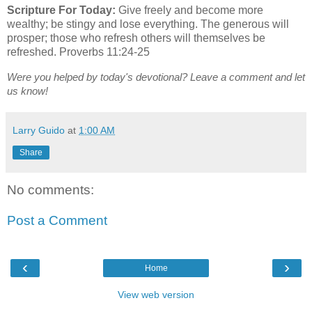
Scripture For Today:
Give freely and become more
wealthy; be stingy and lose everything. The generous will
prosper; those who refresh others will themselves be
refreshed. Proverbs 11:24-25
Were you helped by today's devotional? Leave a comment and let
us know!
Larry Guido
at
1:00 AM
Share
No comments:
Post a Comment
‹
›
Home
View web version