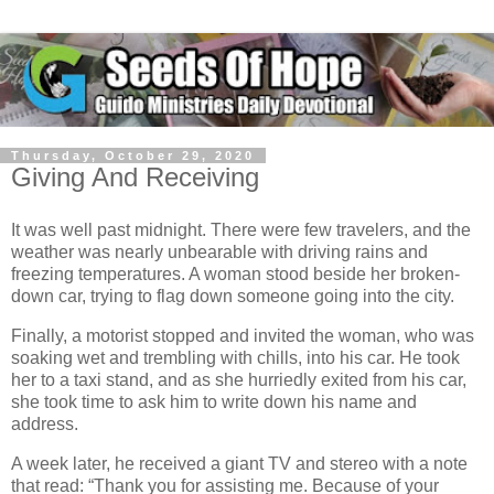
Thursday, October 29, 2020
Giving And Receiving
It was well past midnight. There were few travelers, and the
weather was nearly unbearable with driving rains and
freezing temperatures. A woman stood beside her broken-
down car, trying to flag down someone going into the city.
Finally, a motorist stopped and invited the woman, who was
soaking wet and trembling with chills, into his car. He took
her to a taxi stand, and as she hurriedly exited from his car,
she took time to ask him to write down his name and
address.
A week later, he received a giant TV and stereo with a note
that read: “Thank you for assisting me. Because of your