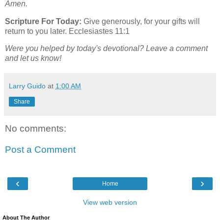
Amen.
Scripture For Today:
Give generously, for your gifts will
return to you later. Ecclesiastes 11:1
Were you helped by today's devotional? Leave a comment
and let us know!
Larry Guido
at
1:00 AM
Share
No comments:
Post a Comment
‹
›
Home
View web version
About The Author