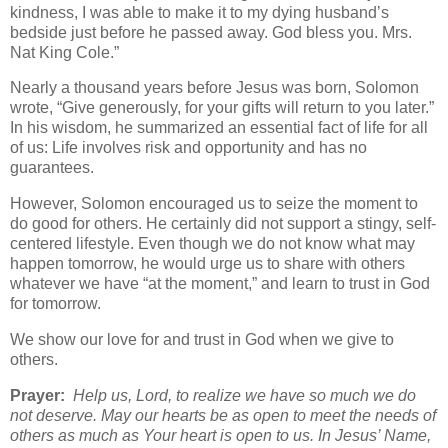
kindness, I was able to make it to my dying husband’s
bedside just before he passed away. God bless you. Mrs.
Nat King Cole.”
Nearly a thousand years before Jesus was born, Solomon
wrote, “Give generously, for your gifts will return to you later.”
In his wisdom, he summarized an essential fact of life for all
of us: Life involves risk and opportunity and has no
guarantees.
However, Solomon encouraged us to seize the moment to
do good for others. He certainly did not support a stingy, self-
centered lifestyle. Even though we do not know what may
happen tomorrow, he would urge us to share with others
whatever we have “at the moment,” and learn to trust in God
for tomorrow.
We show our love for and trust in God when we give to
others.
Prayer:
Help us, Lord, to realize we have so much we do
not deserve. May our hearts be as open to meet the needs of
others as much as Your heart is open to us. In Jesus’ Name,