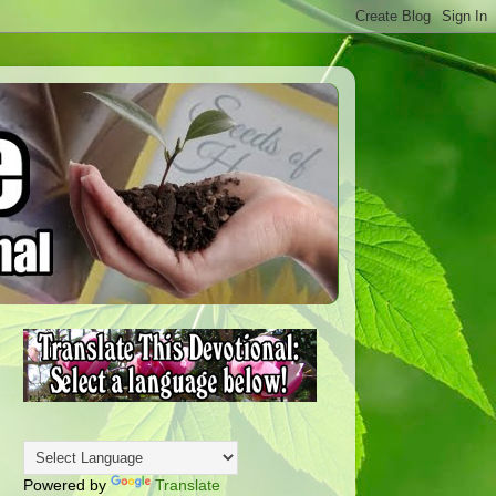
Powered by
Translate