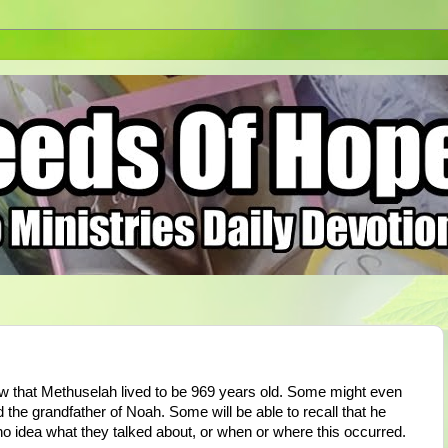
ow that Methuselah lived to be 969 years old. Some might even
he grandfather of Noah. Some will be able to recall that he
no idea what they talked about, or when or where this occurred.