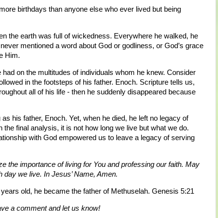
 more birthdays than anyone else who ever lived but being
hen the earth was full of wickedness. Everywhere he walked, he
 never mentioned a word about God or godliness, or God’s grace
ve Him.
e had on the multitudes of individuals whom he knew. Consider
lowed in the footsteps of his father. Enoch. Scripture tells us,
roughout all of his life - then he suddenly disappeared because
as his father, Enoch. Yet, when he died, he left no legacy of
the final analysis, it is not how long we live but what we do.
lationship with God empowered us to leave a legacy of serving
ze the importance of living for You and professing our faith. May
ach day we live. In Jesus’ Name, Amen.
ears old, he became the father of Methuselah. Genesis 5:21
eave a comment and let us know!