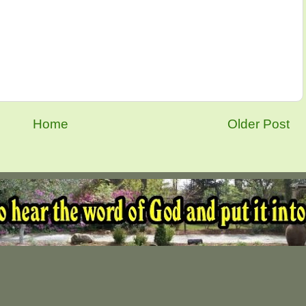
Home
Older Post