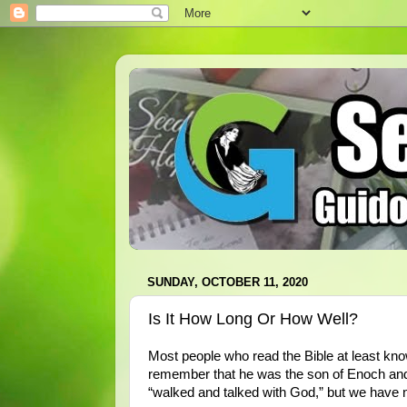
SUNDAY, OCTOBER 11, 2020
Is It How Long Or How Well?
Most people who read the Bible at least kn
remember that he was the son of Enoch and t
“walked and talked with God,” but we have 