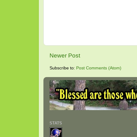
Newer Post
Subscribe to:
Post Comments (Atom)
STATS