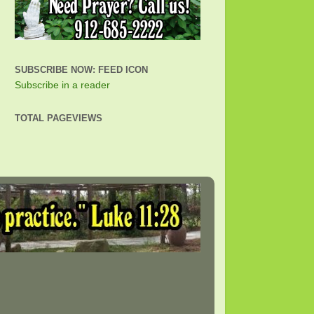
SUBSCRIBE NOW: FEED ICON
Subscribe in a reader
TOTAL PAGEVIEWS