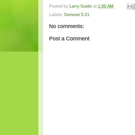
Posted by
Larry Guido
at
1:00 AM
Labels:
Genesis 5:21
No comments:
Post a Comment