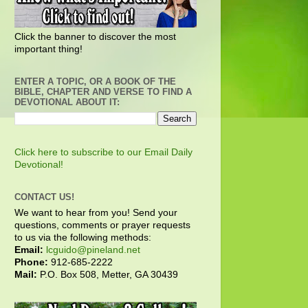
Click the banner to discover the most
important thing!
ENTER A TOPIC, OR A BOOK OF THE
BIBLE, CHAPTER AND VERSE TO FIND A
DEVOTIONAL ABOUT IT:
Click here to subscribe to our Email Daily
Devotional!
CONTACT US!
We want to hear from you! Send your
questions, comments or prayer requests
to us via the following methods:
Email:
lcguido@pineland.net
Phone:
912-685-2222
Mail:
P.O. Box 508, Metter, GA 30439