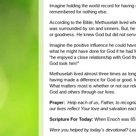
Imagine holding the world record for having
remembered for nothing else.
According to the Bible, Methuselah lived w
was surrounded by sin and sinners. But, he
or goodness. He knew God but did not ser
Imagine the positive influence he could hav
what he might have done for God if he had fol
“he enjoyed a close relationship with God th
God took him!”
Methuselah lived almost three times as long 
having made a difference for God or good. In 
What matters most is whether or not our re
God and others through our lives.
Prayer:
Help each of us, Father, to recogni
our lives reflect Your love and salvation e
Scripture For Today:
When Enoch was 65 y
Were you helped by today's devotional? L