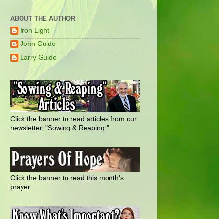
ABOUT THE AUTHOR
Iron Light
John Guido
Larry Guido
Click the banner to read articles from our
newsletter, "Sowing & Reaping."
Click the banner to read this month's
prayer.