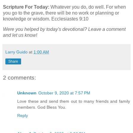
Scripture For Today:
Whatever you do, do well. For when
you go to the grave, there will be no work or planning or
knowledge or wisdom. Ecclesiastes 9:10
Were you helped by today's devotional? Leave a comment
and let us know!
Larry Guido
at
1:00 AM
Share
2 comments:
Unknown
October 9, 2020 at 7:57 PM
Love these and send them out to many friends and family
members. God Bless You.
Reply