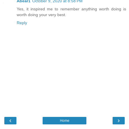
Abear1
October 9, 2020 at 8:58 PM
Yes, it inspired me to remember anything worth doing is
worth doing your very best.
Reply
‹
›
Home