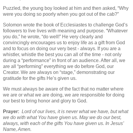
Puzzled, the young boy looked at him and then asked, “Why
were you doing so poorly when you got out of the cab?”
Solomon wrote the book of Ecclesiastes to challenge God’s
followers to live lives with meaning and purpose. “Whatever
you do,” he wrote, “do well!” He very clearly and
convincingly encourages us to enjoy life as a gift from God
and to focus on doing our very best - always. If you are a
whistler, whistle the best you can all of the time - not only
during a “performance” in front of an audience. After all, we
are all “performing” everything we do before God, our
Creator. We are always on “stage,” demonstrating our
gratitude for the gifts He’s given us.
We must always be aware of the fact that no matter where
we are or what we are doing, we are responsible for doing
our best to bring honor and glory to God.
Prayer:
Lord of our lives, it is never what we have, but what
we do with what You have given us. May we do our best,
always, with each of the gifts You have given us. In Jesus’
Name, Amen.