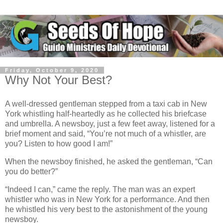
Friday, October 9, 2020
Why Not Your Best?
A well-dressed gentleman stepped from a taxi cab in New
York whistling half-heartedly as he collected his briefcase
and umbrella. A newsboy, just a few feet away, listened for a
brief moment and said, “You’re not much of a whistler, are
you? Listen to how good I am!”
When the newsboy finished, he asked the gentleman, “Can
you do better?”
“Indeed I can,” came the reply. The man was an expert
whistler who was in New York for a performance. And then
he whistled his very best to the astonishment of the young
newsboy.