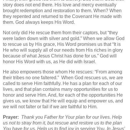
story does not end there. His love and mercy eventually
brought redemption and restoration to them. When? When
they repented and returned to the Covenant He made with
them. God always keeps His Word.
Not only did He rescue them from their captors, but “they
were laden down with silver and gold.” When we allow God
to rescue us by His grace, His Word promises us that “It is
He who will supply all of our needs from His riches in glory
because of what Jesus Christ has done for us.” God will
honor His Word with us, as He did with Israel.
He also empowers those whom He rescues: “From among
their tribes no one faltered.” When God rescues us, we are
called to serve Him faithfully. He has a plan for each of our
lives, and that plan contains many opportunities for us to
honor and serve Him. And, for each of the opportunities He
gives us, we know that He will equip and empower us, and
we will not falter or fail if we are faithful to Him.
Prayer:
Thank you Father for Your plan for our lives. Help
us not to stray from it, but rescue and restore us to the plan
You have for us. Help us to find joy in serving You. In Jesus’