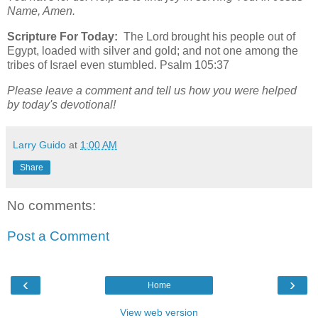
Name, Amen.
Scripture For Today:
The Lord brought his people out of
Egypt, loaded with silver and gold; and not one among the
tribes of Israel even stumbled. Psalm 105:37
Please leave a comment and tell us how you were helped
by today's devotional!
Larry Guido
at
1:00 AM
Share
No comments:
Post a Comment
‹
›
Home
View web version