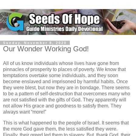
Sunday, November 8, 2020
Our Wonder Working God!
All of us know individuals whose lives have gone from
pinnacles of prosperity to places of poverty. We know that
temptations overtake some individuals, and they soon
become enslaved and imprisoned by harmful habits. Once
they were blest, but now they are in bondage. There seems
to be a pattern of self-destruction that overcomes many who
are not satisfied with the gifts of God. They apparently will
not allow His grace and goodness to satisfy them. They
always want “more!”
This is what happened to the people of Israel. It seems that
the more God gave them, the less satisfied they were.
Finally, their greed led them to slavery. But, thank God, their