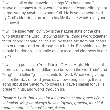
“I will tell all of the marvelous things You have done.”
Marvelous comes from a word that means “extraordinary, not
surpassed by anything, wonderful!” He is so overwhelmed
by God’s blessings on and in his life that he wants everyone
to know it.
“I will be filled with joy!” Joy is the natural state of the one
who trusts in the Lord. Knowing that “all things work together
for our good” should cause His joy to radiate from our heads
into our hearts and out through our hands. Everything we do
should be done with a smile on our face and gladness in our
eyes.
“I will sing praises to Your Name, O Most High.” Notice that
there is only one letter difference between the word “sin” and
“sing” - the letter “g” - that stands for God. When we give up
sin for the Savior, God gives us a new song to sing. It is a
song about the Savior who loves us, gave Himself for us, is
present in us, and works through us.
Prayer:
Lord, thank you for the goodness and grace of our
salvation. May we always have a joyous, grateful, thankful,
radiant heart. In Jesus’ Name, Amen.