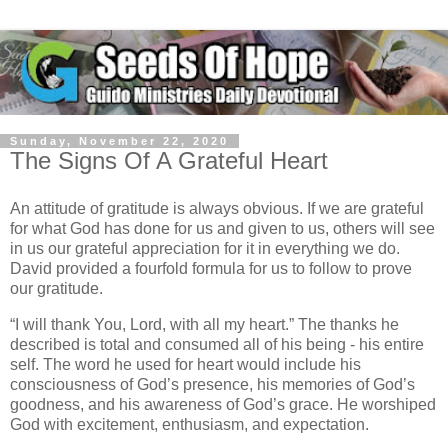
Sunday, November 22, 2020
The Signs Of A Grateful Heart
An attitude of gratitude is always obvious. If we are grateful
for what God has done for us and given to us, others will see
in us our grateful appreciation for it in everything we do.
David provided a fourfold formula for us to follow to prove
our gratitude.
“I will thank You, Lord, with all my heart.” The thanks he
described is total and consumed all of his being - his entire
self. The word he used for heart would include his
consciousness of God’s presence, his memories of God’s
goodness, and his awareness of God’s grace. He worshiped
God with excitement, enthusiasm, and expectation.