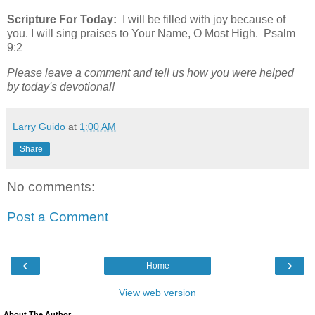
Scripture For Today:
I will be filled with joy because of
you. I will sing praises to Your Name, O Most High. Psalm
9:2
Please leave a comment and tell us how you were helped
by today's devotional!
Larry Guido
at
1:00 AM
Share
No comments:
Post a Comment
‹
›
Home
View web version
About The Author