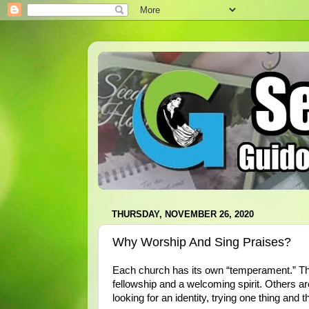
THURSDAY, NOVEMBER 26, 2020
Why Worship And Sing Praises?
Each church has its own “temperament.” T
fellowship and a welcoming spirit. Others ar
looking for an identity, trying one thing and 