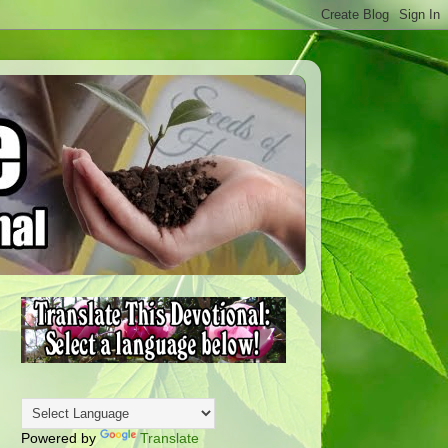
Powered by
Translate