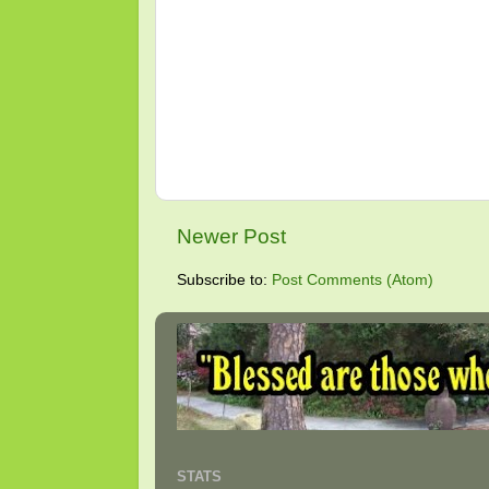
Newer Post
Subscribe to:
Post Comments (Atom)
STATS