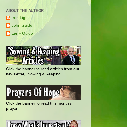
ABOUT THE AUTHOR
Iron Light
John Guido
Larry Guido
Click the banner to read articles from our
newsletter, "Sowing & Reaping."
Click the banner to read this month's
prayer.