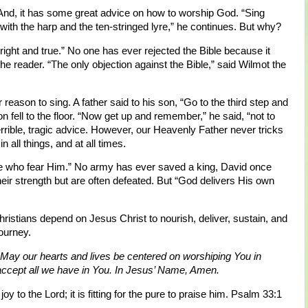
 And, it has some great advice on how to worship God. “Sing
d with the harp and the ten-stringed lyre,” he continues. But why?
right and true.” No one has ever rejected the Bible because it
 the reader. “The only objection against the Bible,” said Wilmot the
 reason to sing. A father said to his son, “Go to the third step and
son fell to the floor. “Now get up and remember,” he said, “not to
errible, tragic advice. However, our Heavenly Father never tricks
in all things, and at all times.
ose who fear Him.” No army has ever saved a king, David once
eir strength but are often defeated. But “God delivers His own
stians depend on Jesus Christ to nourish, deliver, sustain, and
journey.
 May our hearts and lives be centered on worshiping You in
accept all we have in You. In Jesus’ Name, Amen.
joy to the Lord; it is fitting for the pure to praise him. Psalm 33:1