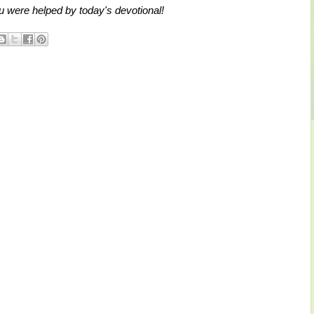
 were helped by today's devotional!