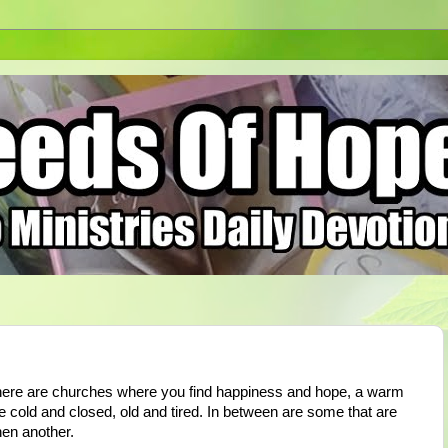
here are churches where you find happiness and hope, a warm
e cold and closed, old and tired. In between are some that are
then another.