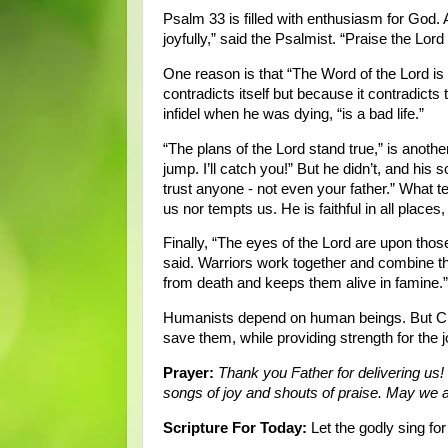
Psalm 33 is filled with enthusiasm for God.
joyfully,” said the Psalmist. “Praise the Lor
One reason is that “The Word of the Lord is 
contradicts itself but because it contradicts
infidel when he was dying, “is a bad life.”
“The plans of the Lord stand true,” is another
jump. I’ll catch you!” But he didn’t, and his 
trust anyone - not even your father.” What t
us nor tempts us. He is faithful in all places, 
Finally, “The eyes of the Lord are upon th
said. Warriors work together and combine th
from death and keeps them alive in famine.”
Humanists depend on human beings. But Chri
save them, while providing strength for the 
Prayer:
Thank you Father for delivering us!
songs of joy and shouts of praise. May we 
Scripture For Today:
Let the godly sing for 