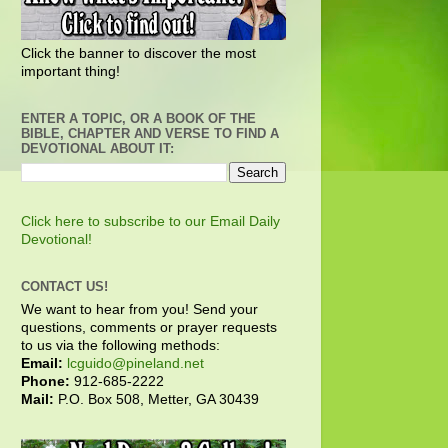
Click the banner to discover the most
important thing!
ENTER A TOPIC, OR A BOOK OF THE
BIBLE, CHAPTER AND VERSE TO FIND A
DEVOTIONAL ABOUT IT:
Click here to subscribe to our Email Daily
Devotional!
CONTACT US!
We want to hear from you! Send your
questions, comments or prayer requests
to us via the following methods:
Email:
lcguido@pineland.net
Phone:
912-685-2222
Mail:
P.O. Box 508, Metter, GA 30439