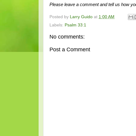
Please leave a comment and tell us how you
Posted by
Larry Guido
at
1:00 AM
Labels:
Psalm 33:1
No comments:
Post a Comment