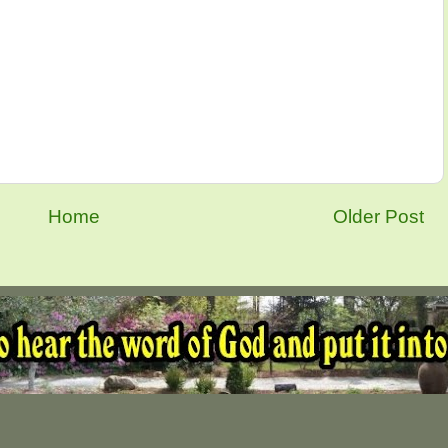
Home
Older Post