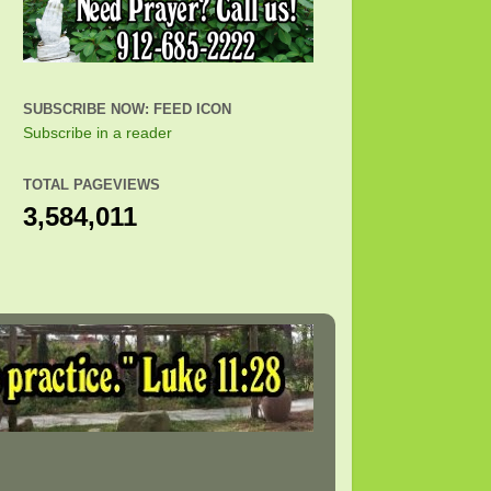
SUBSCRIBE NOW: FEED ICON
Subscribe in a reader
TOTAL PAGEVIEWS
3,584,011