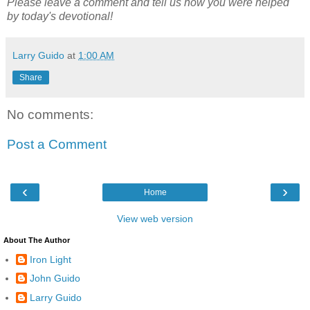
Please leave a comment and tell us how you were helped
by today's devotional!
Larry Guido
at
1:00 AM
Share
No comments:
Post a Comment
‹
›
Home
View web version
About The Author
Iron Light
John Guido
Larry Guido