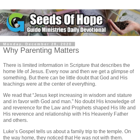
Monday, December 28, 2020
Why Parenting Matters
There is limited information in Scripture that describes the
home life of Jesus. Every now and then we get a glimpse of
something. But there can be little doubt that God and His
teachings were at the center of everything.
We read that “Jesus kept increasing in wisdom and stature
and in favor with God and man.” No doubt His knowledge of
and reverence for the Law and Prophets shaped His life and
His reverence and relationship with His Heavenly Father
and others.
Luke’s Gospel tells us about a family trip to the temple. On
the way home, they noticed that He was not with them.