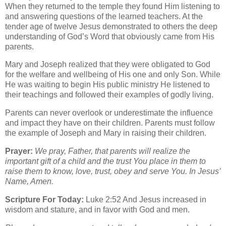
When they returned to the temple they found Him listening to
and answering questions of the learned teachers. At the
tender age of twelve Jesus demonstrated to others the deep
understanding of God’s Word that obviously came from His
parents.
Mary and Joseph realized that they were obligated to God
for the welfare and wellbeing of His one and only Son. While
He was waiting to begin His public ministry He listened to
their teachings and followed their examples of godly living.
Parents can never overlook or underestimate the influence
and impact they have on their children. Parents must follow
the example of Joseph and Mary in raising their children.
Prayer:
We pray, Father, that parents will realize the
important gift of a child and the trust You place in them to
raise them to know, love, trust, obey and serve You. In Jesus’
Name, Amen.
Scripture For Today:
Luke 2:52 And Jesus increased in
wisdom and stature, and in favor with God and men.