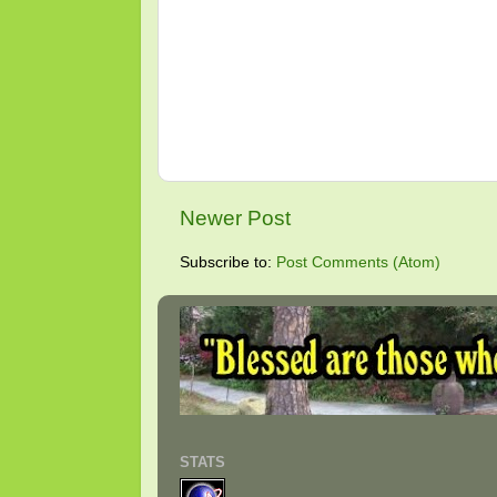
Newer Post
Subscribe to:
Post Comments (Atom)
STATS