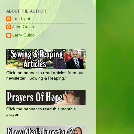
ABOUT THE AUTHOR
Iron Light
John Guido
Larry Guido
Click the banner to read articles from our
newsletter, "Sowing & Reaping."
Click the banner to read this month's
prayer.