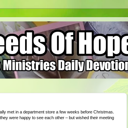
tally met in a department store a few weeks before Christmas.
 they were happy to see each other – but wished their meeting