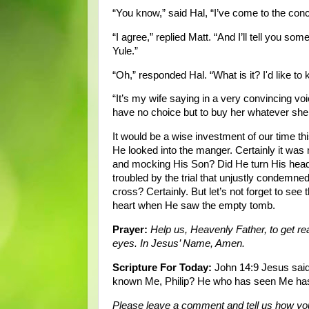
“You know,” said Hal, “I’ve come to the co
“I agree,” replied Matt. “And I’ll tell you so
Yule.”
“Oh,” responded Hal. “What is it? I'd like to
“It’s my wife saying in a very convincing voice
have no choice but to buy her whatever she 
It would be a wise investment of our time 
He looked into the manger. Certainly it was
and mocking His Son? Did He turn His head
troubled by the trial that unjustly conde
cross? Certainly. But let’s not forget to see
heart when He saw the empty tomb.
Prayer:
Help us, Heavenly Father, to get r
eyes. In Jesus’ Name, Amen.
Scripture For Today:
John 14:9 Jesus said 
known Me, Philip? He who has seen Me has 
Please leave a comment and tell us how you