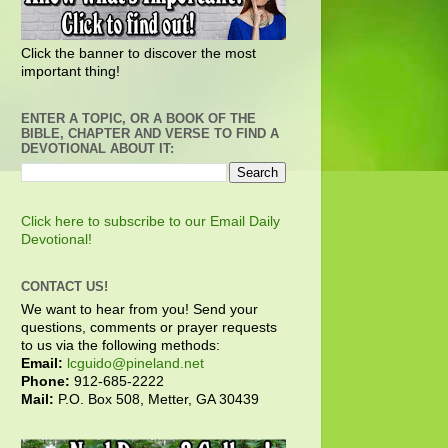
Click the banner to discover the most
important thing!
ENTER A TOPIC, OR A BOOK OF THE
BIBLE, CHAPTER AND VERSE TO FIND A
DEVOTIONAL ABOUT IT:
Click here to subscribe to our Email Daily
Devotional!
CONTACT US!
We want to hear from you! Send your
questions, comments or prayer requests
to us via the following methods:
Email:
lcguido@pineland.net
Phone:
912-685-2222
Mail:
P.O. Box 508, Metter, GA 30439