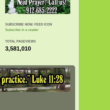
SUBSCRIBE NOW: FEED ICON
Subscribe in a reader
TOTAL PAGEVIEWS
3,581,010