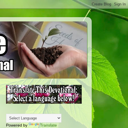
Powered by
Translate