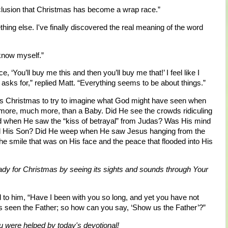
nclusion that Christmas has become a wrap race.”
mething else. I've finally discovered the real meaning of the word
 know myself.”
, ‘You’ll buy me this and then you’ll buy me that!’ I feel like I
asks for,” replied Matt. “Everything seems to be about things.”
this Christmas to try to imagine what God might have seen when
 more, much more, than a Baby. Did He see the crowds ridiculing
 when He saw the “kiss of betrayal” from Judas? Was His mind
mned His Son? Did He weep when He saw Jesus hanging from the
 the smile that was on His face and the peace that flooded into His
eady for Christmas by seeing its sights and sounds through Your
to him, “Have I been with you so long, and yet you have not
seen the Father; so how can you say, ‘Show us the Father’?”
 were helped by today's devotional!