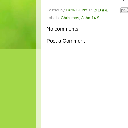
Posted by
Larry Guido
at
1:00 AM
Labels:
Christmas
,
John 14:9
No comments:
Post a Comment