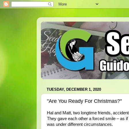
TUESDAY, DECEMBER 1, 2020
"Are You Ready For Christmas?"
Hal and Matt, two longtime friends, acciden
They gave each other a forced smile – as if
was under different circumstances.