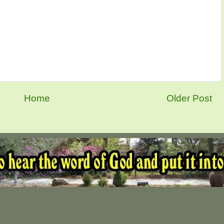
Home
Older Post