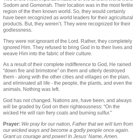
Sodom and Gomorrah. Their location was in the most fertile
region of the then known world. So, they would certainly
have been recognized as world leaders for their agricultural
products. But, they weren’t. They were recognized for their
godlessness.
They were not ignorant of the Lord. Rather, they completely
ignored Him. They refused to bring God in to their lives and
weave Him into the fabric of their culture.
As a result of their complete indifference to God, He rained
“down fire and brimstone” on them and utterly destroyed
them - along with the other cities and villages on the plain,
and eliminated all life - the people, the plants, and even the
animals. Nothing was left.
God has not changed. Nations are, have been, and always
will be graded by God on their righteousness: “On the
wicked He will rain fiery coals and burning sulfur.”
Prayer:
We pray for our nation, Father that we will turn from
our wicked ways and become a godly people once again.
Grant us courage and power! In Jesus’ Name, Amen.