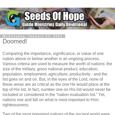
Wednesday, January 27, 2021
Doomed!
Comparing the importance, significance, or value of one
nation above or below another is an ongoing process.
Various criteria are used to measure the worth of nations: the
size of the military, gross national product, education,
population, employment, agriculture, productivity - and the
list goes on and on. But, in the eyes of the Lord, none of
these areas are as critical as the one He would place at the
top of His list. In fact, number one on His list would never be
included or considered in the “nation evaluation list.” Yet,
nations rise and fall on what is most important to Him:
righteousness.
Two of the most important nations of the ancient world were