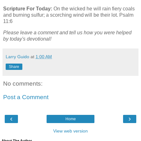
Scripture For Today:
On the wicked he will rain fiery coals
and burning sulfur; a scorching wind will be their lot. Psalm
11:6
Please leave a comment and tell us how you were helped
by today's devotional!
Larry Guido
at
1:00 AM
Share
No comments:
Post a Comment
‹
›
Home
View web version
About The Author