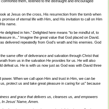
 comforted them, listened to the distraught and encouraged
ok at Jesus on the cross, His resurrection from the tomb when
 promise of eternal life with Him, and His invitation to call on Him
n His name.
 delighted in him.” Delighted here means “to be mindful of, to
 pleasure in...” Imagine the great value that God placed on David.
was delivered repeatedly from God’s wrath and his enemies. God
the same offer of deliverance and salvation through Christ that
ath from us in the salvation He provides for us. He will also
d defeat us. He is with us now just as God was with David three
nd power. When we call upon Him and trust in Him, we can be
p us, protect us and take great pleasure in caring for us” because
atness and grace that delivers us, cleanses us, and empowers
, In Jesus’ Name, Amen.