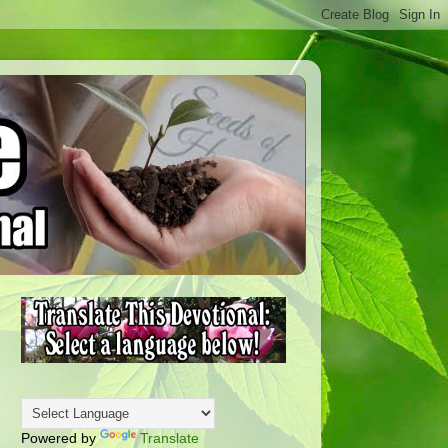
Powered by
Translate