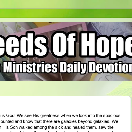
ous God. We see His greatness when we look into the spacious
 counted and know that there are galaxies beyond galaxies. We
n His Son walked among the sick and healed them, saw the