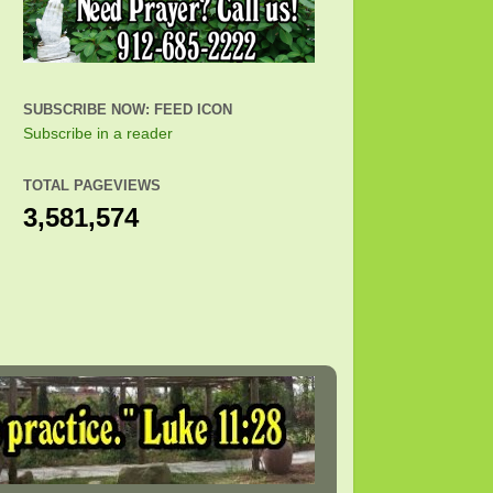
SUBSCRIBE NOW: FEED ICON
Subscribe in a reader
TOTAL PAGEVIEWS
3,581,574