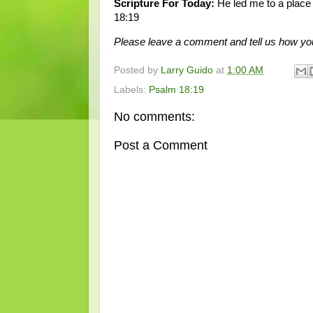
Scripture For Today:
He led me to a place
18:19
Please leave a comment and tell us how yo
Posted by
Larry Guido
at
1:00 AM
Labels:
Psalm 18:19
No comments:
Post a Comment