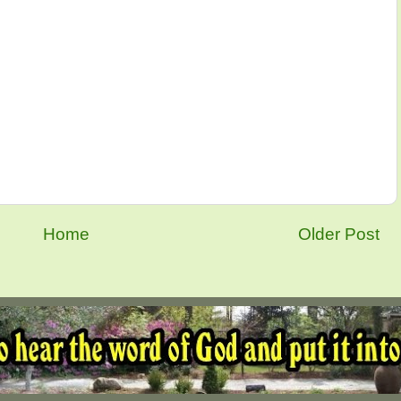
Home
Older Post