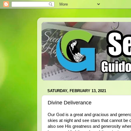
SATURDAY, FEBRUARY 13, 2021
Divine Deliverance
Our God is a great and gracious and gener
skies at night and see stars that cannot be
also see His greatness and generosity whe