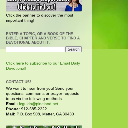
Click the banner to discover the most
important thing!
ENTER A TOPIC, OR A BOOK OF THE
BIBLE, CHAPTER AND VERSE TO FIND A
DEVOTIONAL ABOUT IT:
Click here to subscribe to our Email Daily
Devotional!
CONTACT US!
We want to hear from you! Send your
questions, comments or prayer requests
to us via the following methods:
Email:
lcguido@pineland.net
Phone:
912-685-2222
Mail:
P.O. Box 508, Metter, GA 30439