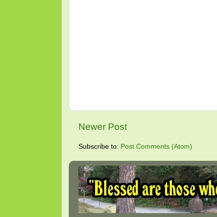
Newer Post
Subscribe to:
Post Comments (Atom)