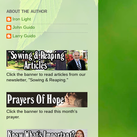
ABOUT THE AUTHOR
Iron Light
John Guido
Larry Guido
Click the banner to read articles from our
newsletter, "Sowing & Reaping."
Click the banner to read this month's
prayer.