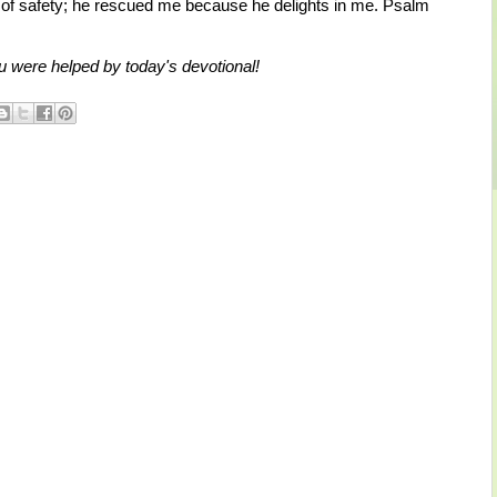
 of safety; he rescued me because he delights in me. Psalm
u were helped by today's devotional!