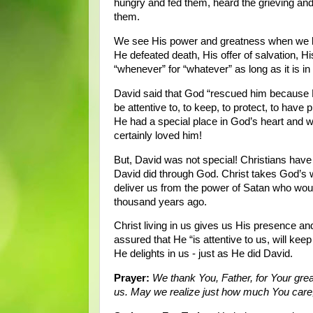
hungry and fed them, heard the grieving and
them.
We see His power and greatness when we lo
He defeated death, His offer of salvation, His
“whenever” for “whatever” as long as it is i
David said that God “rescued him because He
be attentive to, to keep, to protect, to have
He had a special place in God’s heart and 
certainly loved him!
But, David was not special! Christians have 
David did through God. Christ takes God’s wr
deliver us from the power of Satan who woul
thousand years ago.
Christ living in us gives us His presence a
assured that He “is attentive to us, will kee
He delights in us - just as He did David.
Prayer:
We thank You, Father, for Your gre
us. May we realize just how much You care