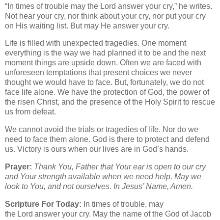
“In times of trouble may the Lord answer your cry,” he writes.
Not hear your cry, nor think about your cry, nor put your cry
on His waiting list. But may He answer your cry.
Life is filled with unexpected tragedies. One moment
everything is the way we had planned it to be and the next
moment things are upside down. Often we are faced with
unforeseen temptations that present choices we never
thought we would have to face. But, fortunately, we do not
face life alone. We have the protection of God, the power of
the risen Christ, and the presence of the Holy Spirit to rescue
us from defeat.
We cannot avoid the trials or tragedies of life. Nor do we
need to face them alone. God is there to protect and defend
us. Victory is ours when our lives are in God’s hands.
Prayer:
Thank You, Father that Your ear is open to our cry
and Your strength available when we need help. May we
look to You, and not ourselves. In Jesus’ Name, Amen.
Scripture For Today:
In times of trouble, may
the Lord answer your cry. May the name of the God of Jacob