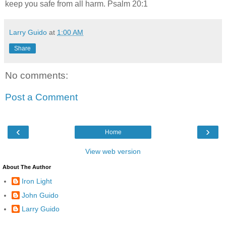
keep you safe from all harm. Psalm 20:1
Larry Guido
at
1:00 AM
Share
No comments:
Post a Comment
‹
›
Home
View web version
About The Author
Iron Light
John Guido
Larry Guido