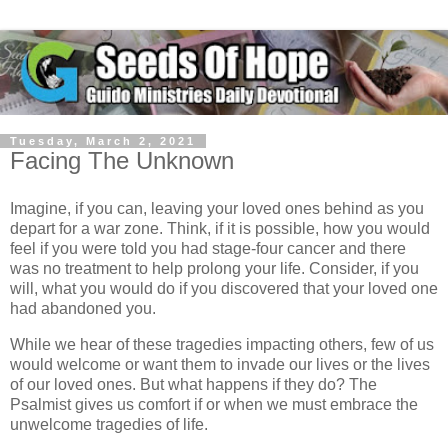
Tuesday, March 2, 2021
Facing The Unknown
Imagine, if you can, leaving your loved ones behind as you
depart for a war zone. Think, if it is possible, how you would
feel if you were told you had stage-four cancer and there
was no treatment to help prolong your life. Consider, if you
will, what you would do if you discovered that your loved one
had abandoned you.
While we hear of these tragedies impacting others, few of us
would welcome or want them to invade our lives or the lives
of our loved ones. But what happens if they do? The
Psalmist gives us comfort if or when we must embrace the
unwelcome tragedies of life.