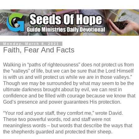
Monday, March 8, 2021
Faith, Fear And Facts
Walking in “paths of righteousness” does not protect us from
the “valleys” of life, but we can be sure that the Lord Himself
is with us and will protect us while we are in those valleys.”
Though we may be surrounded by what may seem to be the
ultimate darkness brought about by evil, we can rest in
confidence and be filled with courage because we know that
God’s presence and power guarantees His protection.
“Your rod and your staff, they comfort me,” wrote David.
These two powerful words, rod and staff were not
meaningless words – but words that describe the ways that
the shepherds guarded and protected their sheep.