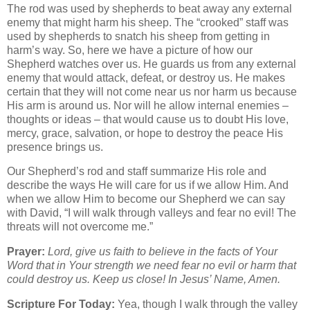
The rod was used by shepherds to beat away any external
enemy that might harm his sheep. The “crooked” staff was
used by shepherds to snatch his sheep from getting in
harm’s way. So, here we have a picture of how our
Shepherd watches over us. He guards us from any external
enemy that would attack, defeat, or destroy us. He makes
certain that they will not come near us nor harm us because
His arm is around us. Nor will he allow internal enemies –
thoughts or ideas – that would cause us to doubt His love,
mercy, grace, salvation, or hope to destroy the peace His
presence brings us.
Our Shepherd’s rod and staff summarize His role and
describe the ways He will care for us if we allow Him. And
when we allow Him to become our Shepherd we can say
with David, “I will walk through valleys and fear no evil! The
threats will not overcome me.”
Prayer:
Lord, give us faith to believe in the facts of Your
Word that in Your strength we need fear no evil or harm that
could destroy us. Keep us close! In Jesus’ Name, Amen.
Scripture For Today:
Yea, though I walk through the valley