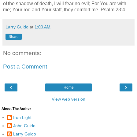
of the shadow of death, I will fear no evil; For You are with
me; Your rod and Your staff, they comfort me. Psalm 23:4
Larry Guido
at
1:00 AM
Share
No comments:
Post a Comment
‹
›
Home
View web version
About The Author
Iron Light
John Guido
Larry Guido