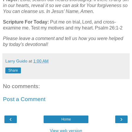
in our hearts, reveal it so we can ask for Your forgiveness so
You can cleanse us. In Jesus’ Name, Amen.
Scripture For Today:
Put me on trial, Lord, and cross-
examine me. Test my motives and my heart. Psalm 26:1-2
Please leave a comment and tell us how you were helped
by today's devotional!
Larry Guido
at
1:00 AM
Share
No comments:
Post a Comment
‹
›
Home
View web version