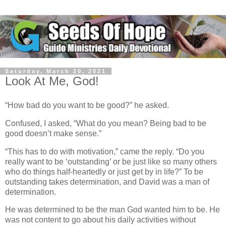
Saturday, March 20, 2021
Look At Me, God!
“How bad do you want to be good?” he asked.
Confused, I asked, “What do you mean? Being bad to be
good doesn’t make sense.”
“This has to do with motivation,” came the reply. “Do you
really want to be ‘outstanding’ or be just like so many others
who do things half-heartedly or just get by in life?” To be
outstanding takes determination, and David was a man of
determination.
He was determined to be the man God wanted him to be. He
was not content to go about his daily activities without