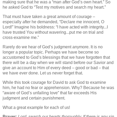
making sure that he was a “man after God’s own heart.” So
he asked God to “Test my motives and search my heart.”
That must have taken a great amount of courage –
especially after he demanded, “Declare me innocent, O
Lord!” Imagine his boldness: “I have acted with integrity...I
have trusted You without wavering...put me on trial and
cross-examine me.”
Rarely do we hear of God’s judgment anymore. It is no
longer a popular topic. Perhaps we have become so
accustomed to God’s blessings that we have forgotten that
there will be a day when we will stand before our Savior and
give an account to Him of every deed – good or bad – that
we have ever done. Let us never forget that.
While this took courage for David to ask God to examine
him, he had no fear or apprehension. Why? Because he was
“aware of God’s unfailing love” that far exceeds His
judgment and certain punishment.
What a great example for each of us!
Prayer:
Lord, search our hearts thoroughly. If there is any sin