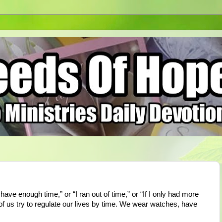
have enough time,” or “I ran out of time,” or “If I only had more
 of us try to regulate our lives by time. We wear watches, have