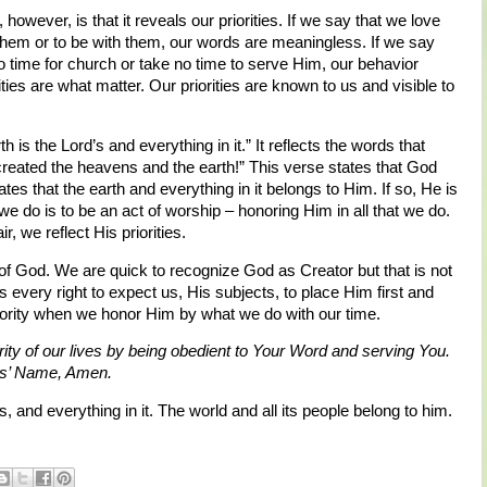
however, is that it reveals our priorities. If we say that we love
or them or to be with them, our words are meaningless. If we say
o time for church or take no time to serve Him, our behavior
es are what matter. Our priorities are known to us and visible to
s the Lord’s and everything in it.” It reflects the words that
created the heavens and the earth!” This verse states that God
es that the earth and everything in it belongs to Him. If so, He is
 we do is to be an act of worship – honoring Him in all that we do.
, we reflect His priorities.
f God. We are quick to recognize God as Creator but that is not
every right to expect us, His subjects, to place Him first and
iority when we honor Him by what we do with our time.
rity of our lives by being obedient to Your Word and serving You.
sus’ Name, Amen.
s, and everything in it. The world and all its people belong to him.