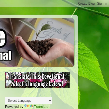
Powered by
Translate