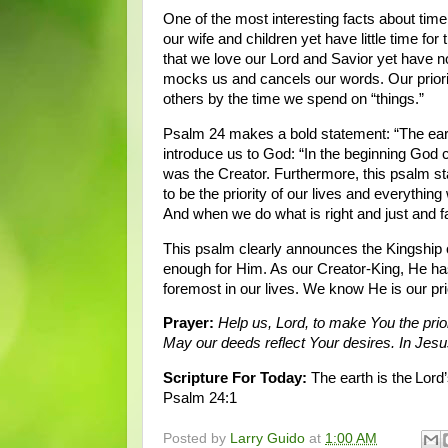
One of the most interesting facts about time, 
our wife and children yet have little time f
that we love our Lord and Savior yet have n
mocks us and cancels our words. Our prioriti
others by the time we spend on “things.”
Psalm 24 makes a bold statement: “The earth i
introduce us to God: “In the beginning God 
was the Creator. Furthermore, this psalm stat
to be the priority of our lives and everything
And when we do what is right and just and fair
This psalm clearly announces the Kingship o
enough for Him. As our Creator-King, He has 
foremost in our lives. We know He is our pr
Prayer:
Help us, Lord, to make You the prio
May our deeds reflect Your desires. In Je
Scripture For Today:
The earth is the Lord’
Psalm 24:1
Posted by
Larry Guido
at
1:00 AM