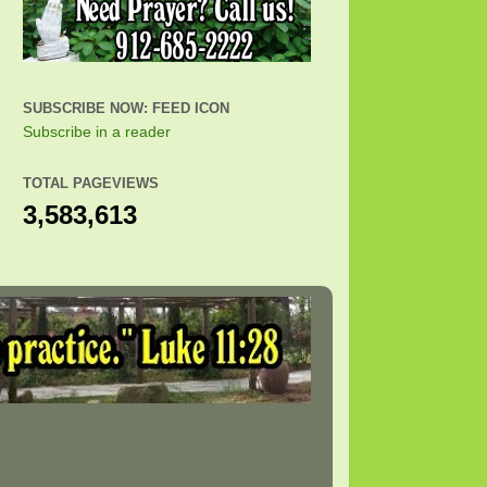
SUBSCRIBE NOW: FEED ICON
Subscribe in a reader
TOTAL PAGEVIEWS
3,583,613