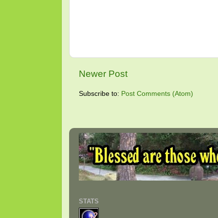
Newer Post
Subscribe to:
Post Comments (Atom)
STATS