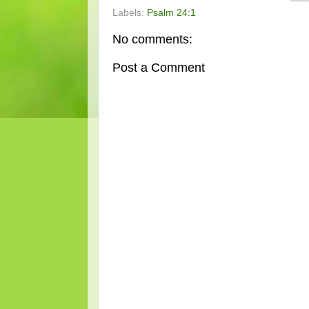
Labels:
Psalm 24:1
No comments:
Post a Comment