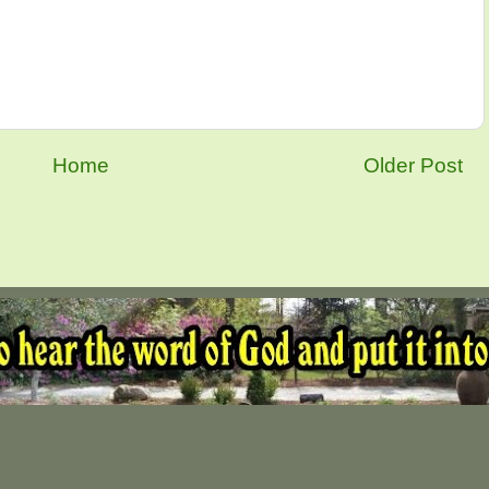
Home
Older Post