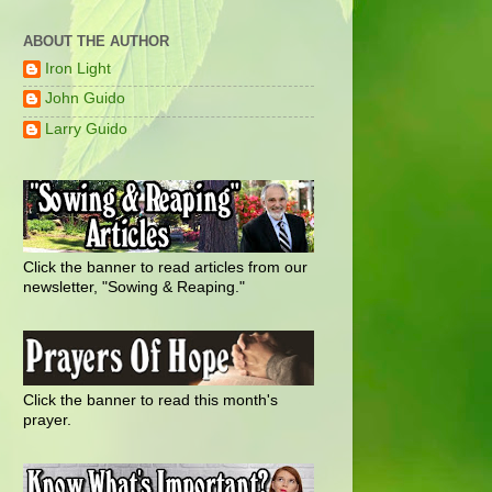
ABOUT THE AUTHOR
Iron Light
John Guido
Larry Guido
Click the banner to read articles from our
newsletter, "Sowing & Reaping."
Click the banner to read this month's
prayer.