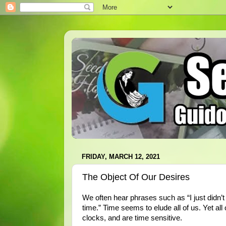
FRIDAY, MARCH 12, 2021
The Object Of Our Desires
We often hear phrases such as “I just didn’t 
time.” Time seems to elude all of us. Yet all
clocks, and are time sensitive.