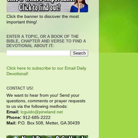
Click the banner to discover the most
important thing!
ENTER A TOPIC, OR A BOOK OF THE
BIBLE, CHAPTER AND VERSE TO FIND A
DEVOTIONAL ABOUT IT:
Click here to subscribe to our Email Daily
Devotional!
CONTACT US!
We want to hear from you! Send your
questions, comments or prayer requests
to us via the following methods:
Email:
lcguido@pineland.net
Phone:
912-685-2222
Mail:
P.O. Box 508, Metter, GA 30439