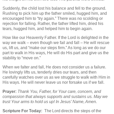
Suddenly, the child lost his balance and fell to the ground.
Rushing to pick him up the father smiled, hugged him, and
encouraged him to “try again.” There was no scolding or
rejection for falling. Rather, the father lifted him, dried his
tears, hugged him, and helped him to begin again.
How like our Heavenly Father. If the Lord is delighted in the
way we walk – even though we fail and fall – He will rescue
us, lift us, and “make our steps firm.” As long as we do our
part to walk in His ways, He will do His part and give us the
stability to “move on.”
When we falter and fall, He does not consider us a failure.
He lovingly lifts us, tenderly dries our tears, and then
carefully watches over us as we struggle to walk with Him in
His ways. He will never leave us nor forsake us if we fall.
Prayer:
Thank You, Father, for Your care, concern, and
compassion that always supports and sustains us. May we
trust Your arms to hold us up! In Jesus’ Name, Amen.
Scripture For Today:
The Lord directs the steps of the