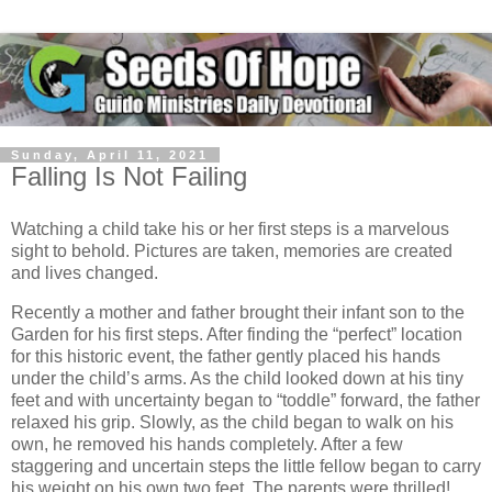
Sunday, April 11, 2021
Falling Is Not Failing
Watching a child take his or her first steps is a marvelous
sight to behold. Pictures are taken, memories are created
and lives changed.
Recently a mother and father brought their infant son to the
Garden for his first steps. After finding the “perfect” location
for this historic event, the father gently placed his hands
under the child’s arms. As the child looked down at his tiny
feet and with uncertainty began to “toddle” forward, the father
relaxed his grip. Slowly, as the child began to walk on his
own, he removed his hands completely. After a few
staggering and uncertain steps the little fellow began to carry
his weight on his own two feet. The parents were thrilled!