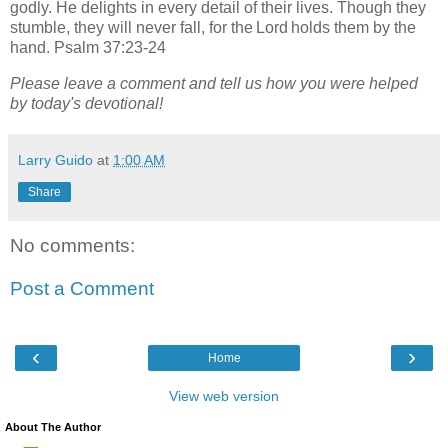
godly. He delights in every detail of their lives. Though they
stumble, they will never fall, for the Lord holds them by the
hand. Psalm 37:23-24
Please leave a comment and tell us how you were helped
by today's devotional!
Larry Guido
at
1:00 AM
Share
No comments:
Post a Comment
‹
›
Home
View web version
About The Author