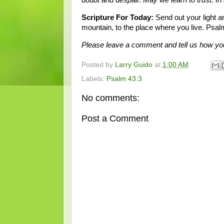
Scripture For Today:
Send out your light a
mountain, to the place where you live. Psal
Please leave a comment and tell us how you
Posted by
Larry Guido
at
1:00 AM
Labels:
Psalm 43:3
No comments:
Post a Comment