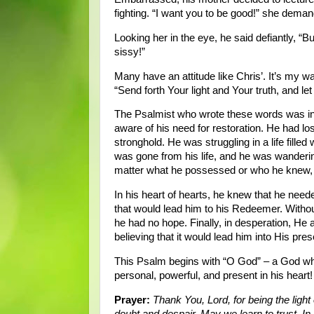
fighting. “I want you to be good!” she dema
Looking her in the eye, he said defiantly, “B
sissy!”
Many have an attitude like Chris’. It’s my 
“Send forth Your light and Your truth, and le
The Psalmist who wrote these words was in a
aware of his need for restoration. He had lo
stronghold. He was struggling in a life fille
was gone from his life, and he was wanderin
matter what he possessed or who he knew, 
In his heart of hearts, he knew that he needed
that would lead him to his Redeemer. Without
he had no hope. Finally, in desperation, He 
believing that it would lead him into His pr
This Psalm begins with “O God” – a God wh
personal, powerful, and present in his heart!
Prayer:
Thank You, Lord, for being the light o
doubt and despair. May we learn to trust. 