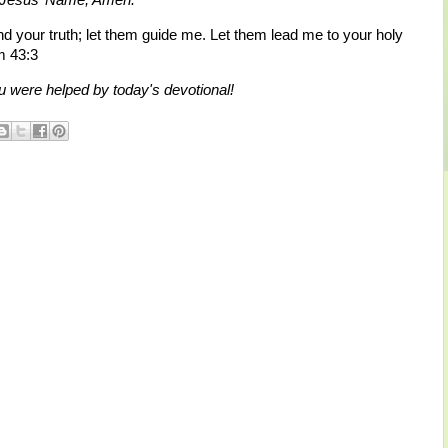
nd your truth; let them guide me. Let them lead me to your holy
m 43:3
 were helped by today's devotional!