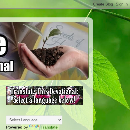
Powered by
Translate