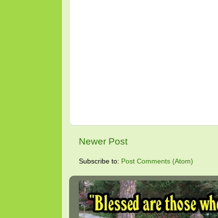
Newer Post
Subscribe to:
Post Comments (Atom)