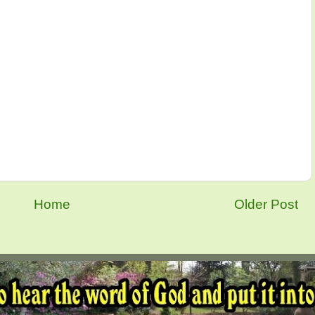
Home
Older Post