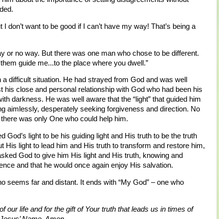
nded.
ut I don’t want to be good if I can’t have my way! That’s being a
way or no way. But there was one man who chose to be different.
t them guide me...to the place where you dwell.”
 difficult situation. He had strayed from God and was well
st his close and personal relationship with God who had been his
d with darkness. He was well aware that the “light” that guided him
g aimlessly, desperately seeking forgiveness and direction. No
there was only One who could help him.
 God’s light to be his guiding light and His truth to be the truth
 His light to lead him and His truth to transform and restore him,
asked God to give him His light and His truth, knowing and
esence and that he would once again enjoy His salvation.
o seems far and distant. It ends with “My God” – one who
f our life and for the gift of Your truth that leads us in times of
In Jesus’ Name, Amen.