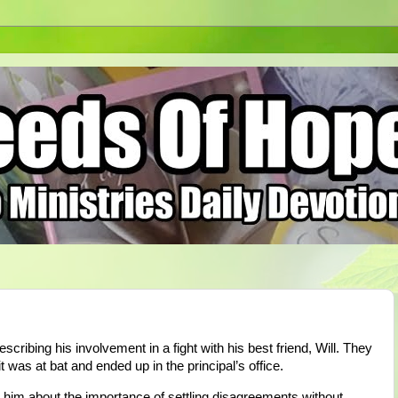
ribing his involvement in a fight with his best friend, Will. They
was at bat and ended up in the principal’s office.
 him about the importance of settling disagreements without