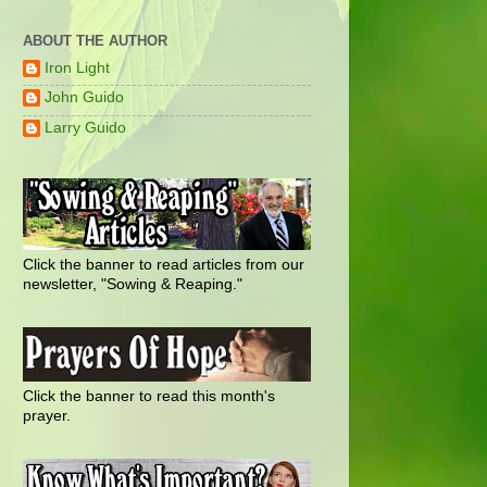
ABOUT THE AUTHOR
Iron Light
John Guido
Larry Guido
Click the banner to read articles from our
newsletter, "Sowing & Reaping."
Click the banner to read this month's
prayer.