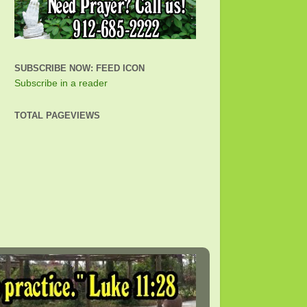
SUBSCRIBE NOW: FEED ICON
Subscribe in a reader
TOTAL PAGEVIEWS