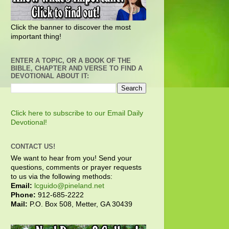
Click the banner to discover the most
important thing!
ENTER A TOPIC, OR A BOOK OF THE
BIBLE, CHAPTER AND VERSE TO FIND A
DEVOTIONAL ABOUT IT:
Click here to subscribe to our Email Daily
Devotional!
CONTACT US!
We want to hear from you! Send your
questions, comments or prayer requests
to us via the following methods:
Email:
lcguido@pineland.net
Phone:
912-685-2222
Mail:
P.O. Box 508, Metter, GA 30439