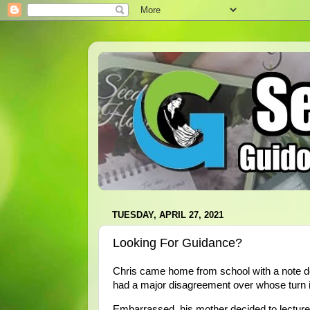
TUESDAY, APRIL 27, 2021
Looking For Guidance?
Chris came home from school with a note desc
had a major disagreement over whose turn it 
Embarrassed, his mother decided to lecture