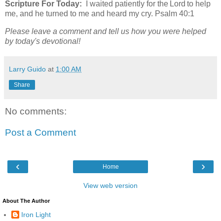
Scripture For Today:
I waited patiently for the Lord to help
me, and he turned to me and heard my cry. Psalm 40:1
Please leave a comment and tell us how you were helped
by today's devotional!
Larry Guido
at
1:00 AM
Share
No comments:
Post a Comment
‹
›
Home
View web version
About The Author
Iron Light