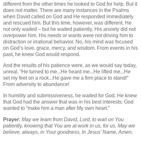
different from the other times he looked to God for help. But it
does not matter. There are many instances in the Psalms
when David called on God and He responded immediately
and rescued him. But this time, however, was different. He
not only waited – but he waited patiently. His anxiety did not
overpower him. His needs or wants were not driving him to
distraction or irrational behavior. No, his mind was focused
on God’s love, grace, mercy, and wisdom. From events in his
past, he knew God would respond.
And the results of his patience were, as we would say today,
unreal. “He turned to me...He heard me...He lifted me...He
set my feet on a rock...He gave me a firm place to stand!”
From adversity to abundance!
In humility and submissiveness, he waited for God. He knew
that God had the answer that was in his best interests: God
wanted to “make him a man after My own heart.”
Prayer:
May we learn from David, Lord, to wait on You
patiently, knowing that You are at work in us, for us. May we
believe, always, in Your goodness. In Jesus’ Name, Amen.