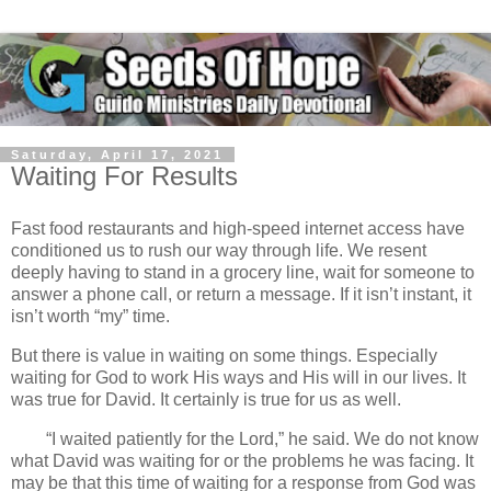
Saturday, April 17, 2021
Waiting For Results
Fast food restaurants and high-speed internet access have
conditioned us to rush our way through life. We resent
deeply having to stand in a grocery line, wait for someone to
answer a phone call, or return a message. If it isn’t instant, it
isn’t worth “my” time.
But there is value in waiting on some things. Especially
waiting for God to work His ways and His will in our lives. It
was true for David. It certainly is true for us as well.
“I waited patiently for the Lord,” he said. We do not know
what David was waiting for or the problems he was facing. It
may be that this time of waiting for a response from God was