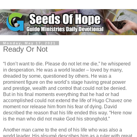
Monday, May 17, 2021
Ready Or Not
“I don’t want to die. Please do not let me die,” he whispered
in desperation. He was a world leader – loved by many,
dreaded by some, questioned by others. He was a
prominent figure on the world’s stage having great power
and prestige, wealth and control that could not be denied.
But in his final moments everything that he had or had
accomplished could not extend the life of Hugo Chavez one
moment nor release him from his fear of dying. David
described the reason that his life ended this way. “Here now
is the man who did not make God his stronghold.”
Another man came to the end of his life who was also a
world leader. His résumé describes him as a ruler with great