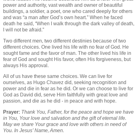
power and authority, vast wealth and owner of beautiful
buildings, a soldier, a poet, one who cared deeply for others
and was “a man after God’s own heart.” When he faced
death he said, “When I walk through the dark valley of death,
I will not be afraid.”
Two different men, two different destinies because of two
different choices. One lived his life with no fear of God. He
sought fame and the favor of man. The other lived his life in
fear of God and sought His favor, often His forgiveness, but
always His approval.
All of us have these same choices. We can live for
ourselves, as Hugo Chavez did, seeking recognition and
power and die in fear as he did. Or we can choose to live for
God as David did, serve Him faithfully with great love and
passion, and die as he did - in peace and with hope.
Prayer:
Thank You, Father, for the peace and hope we have
in You, Your love and salvation and the gift of eternal life.
May we share Your grace and love with others in need of
You. In Jesus’ Name, Amen.