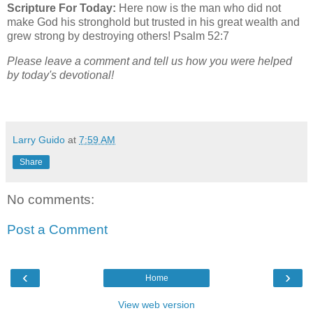
Scripture For Today:
Here now is the man who did not
make God his stronghold but trusted in his great wealth and
grew strong by destroying others! Psalm 52:7
Please leave a comment and tell us how you were helped
by today's devotional!
Larry Guido
at
7:59 AM
Share
No comments:
Post a Comment
‹
›
Home
View web version