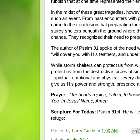
rubbish that at one time represented their en
In the midst of these great tragedies, howe
such an event. From past encounters with p
came to the conclusion that preparation for 
sturdy shelters beneath the ground where they
chance. They recognized their need to prepare
The author of Psalm 91 spoke of the need we 
“will cover you with His feathers, and under 
While storm shelters can protect us from win
protect us from the destructive forces of si
- spiritual, emotional and physical - every 
give us His power and strength, presence an
Prayer:
Our hearts rejoice, Father, to know
You. In Jesus’ Name, Amen.
Scripture For Today:
Psalm 91:4 He will co
refuge;
Posted by
Larry Guido
at
1:00 AM
Labels:
Psalm 91:4