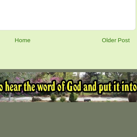
Home
Older Post