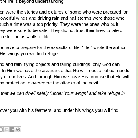
tire life is beyond understanding.
ver, were the stories and pictures of some who were prepared for
owerful winds and driving rain and hail storms were those who
such a time was a top priority. They were the ones who built
 were sure to be safe. They did not trust their lives to fate or
 for the assaults of life.
have to prepare for the assaults of life. “He,” wrote the author,
His wings you will find refuge.”
d and rain, flying objects and falling buildings, only God can
n. In Him we have the assurance that He will meet all of our needs
day of our lives. And through Him we have His promise that He will
d protection to overcome the attacks of the devil.
 that we can dwell safely “under Your wings” and take refuge in
ver you with his feathers, and under his wings you will find