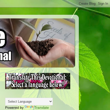
Powered by
Translate