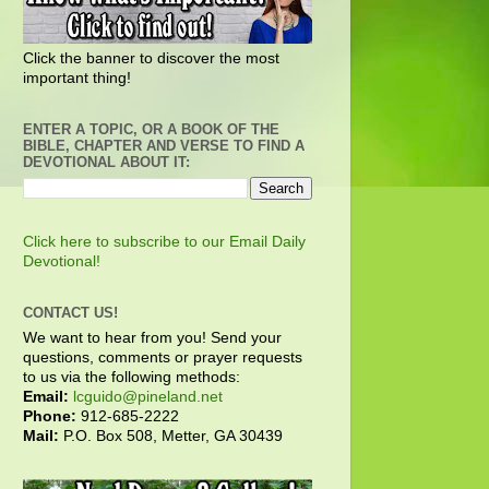
Click the banner to discover the most
important thing!
ENTER A TOPIC, OR A BOOK OF THE
BIBLE, CHAPTER AND VERSE TO FIND A
DEVOTIONAL ABOUT IT:
Click here to subscribe to our Email Daily
Devotional!
CONTACT US!
We want to hear from you! Send your
questions, comments or prayer requests
to us via the following methods:
Email:
lcguido@pineland.net
Phone:
912-685-2222
Mail:
P.O. Box 508, Metter, GA 30439