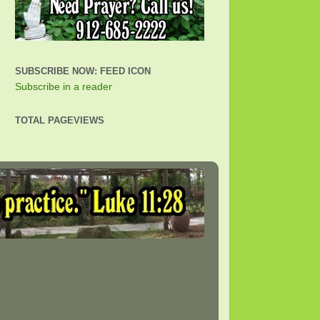
SUBSCRIBE NOW: FEED ICON
Subscribe in a reader
TOTAL PAGEVIEWS