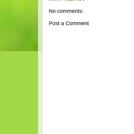
No comments:
Post a Comment