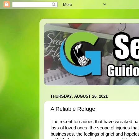
THURSDAY, AUGUST 26, 2021
A Reliable Refuge
The recent tornadoes that have wreaked hav
loss of loved ones, the scope of injuries th
businesses, the feelings of grief and hopele