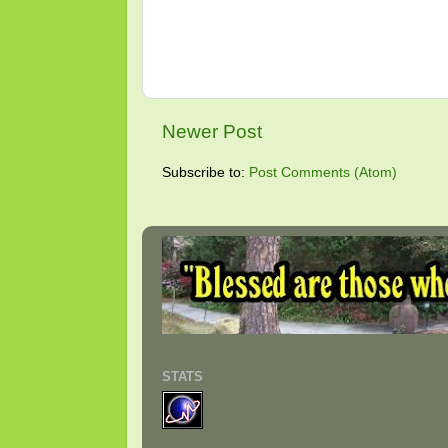
Newer Post
Subscribe to:
Post Comments (Atom)
STATS