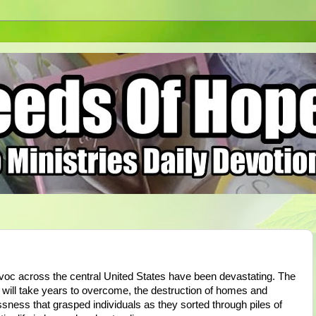
oc across the central United States have been devastating. The
at will take years to overcome, the destruction of homes and
ssness that grasped individuals as they sorted through piles of