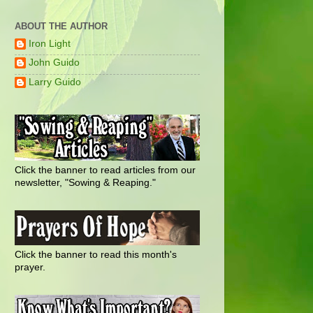
ABOUT THE AUTHOR
Iron Light
John Guido
Larry Guido
Click the banner to read articles from our
newsletter, "Sowing & Reaping."
Click the banner to read this month's
prayer.