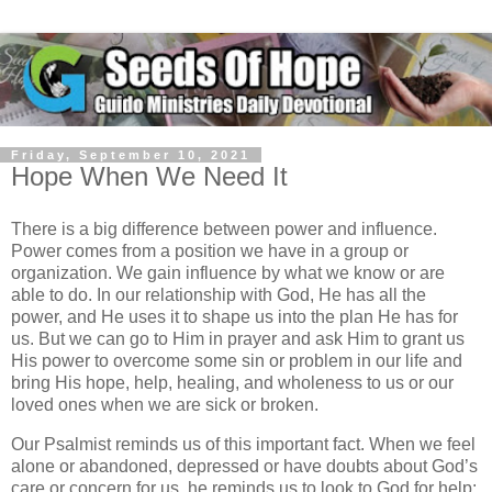
Friday, September 10, 2021
Hope When We Need It
There is a big difference between power and influence.
Power comes from a position we have in a group or
organization. We gain influence by what we know or are
able to do. In our relationship with God, He has all the
power, and He uses it to shape us into the plan He has for
us. But we can go to Him in prayer and ask Him to grant us
His power to overcome some sin or problem in our life and
bring His hope, help, healing, and wholeness to us or our
loved ones when we are sick or broken.
Our Psalmist reminds us of this important fact. When we feel
alone or abandoned, depressed or have doubts about God’s
care or concern for us, he reminds us to look to God for help: