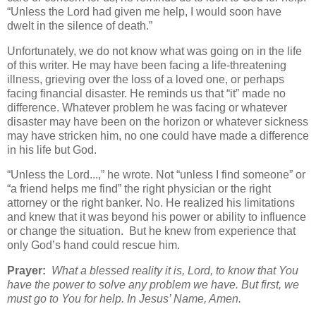
“Unless the Lord had given me help, I would soon have
dwelt in the silence of death.”
Unfortunately, we do not know what was going on in the life
of this writer. He may have been facing a life-threatening
illness, grieving over the loss of a loved one, or perhaps
facing financial disaster. He reminds us that “it” made no
difference. Whatever problem he was facing or whatever
disaster may have been on the horizon or whatever sickness
may have stricken him, no one could have made a difference
in his life but God.
“Unless the Lord...,” he wrote. Not “unless I find someone” or
“a friend helps me find” the right physician or the right
attorney or the right banker. No. He realized his limitations
and knew that it was beyond his power or ability to influence
or change the situation. But he knew from experience that
only God’s hand could rescue him.
Prayer:
What a blessed reality it is, Lord, to know that You
have the power to solve any problem we have. But first, we
must go to You for help. In Jesus’ Name, Amen.