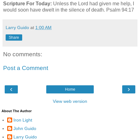
Scripture For Today:
Unless the Lord had given me help, I
would soon have dwelt in the silence of death. Psalm 94:17
Larry Guido
at
1:00 AM
Share
No comments:
Post a Comment
‹
›
Home
View web version
About The Author
Iron Light
John Guido
Larry Guido