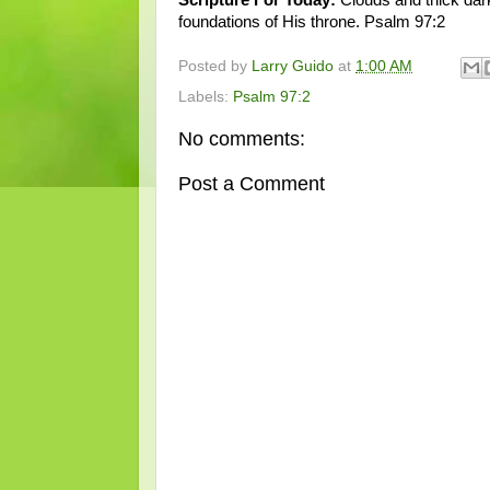
foundations of His throne. Psalm 97:2
Posted by
Larry Guido
at
1:00 AM
Labels:
Psalm 97:2
No comments:
Post a Comment