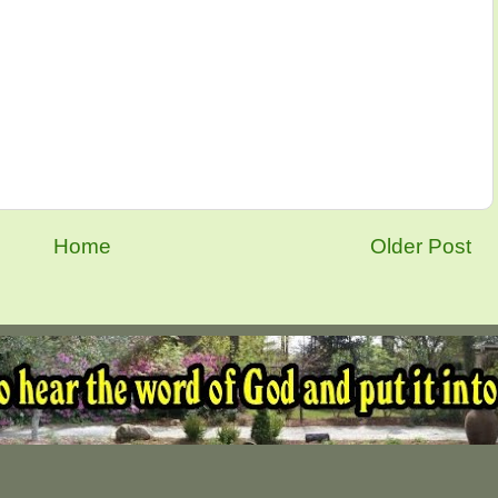
Home
Older Post