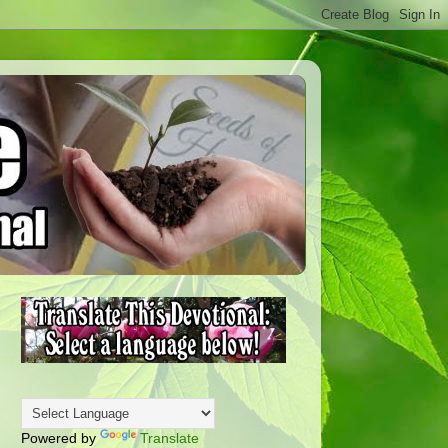
Powered by
Translate