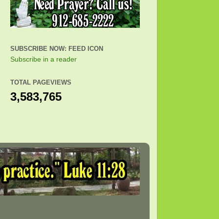
SUBSCRIBE NOW: FEED ICON
Subscribe in a reader
TOTAL PAGEVIEWS
3,583,765