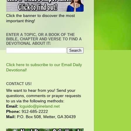
Click the banner to discover the most
important thing!
ENTER A TOPIC, OR A BOOK OF THE
BIBLE, CHAPTER AND VERSE TO FIND A
DEVOTIONAL ABOUT IT:
Click here to subscribe to our Email Daily
Devotional!
CONTACT US!
We want to hear from you! Send your
questions, comments or prayer requests
to us via the following methods:
Email:
lcguido@pineland.net
Phone:
912-685-2222
Mail:
P.O. Box 508, Metter, GA 30439