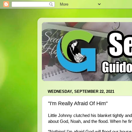
WEDNESDAY, SEPTEMBER 22, 2021
"I'm Really Afraid Of Him"
Little Johnny clutched his blanket tightly an
about God, Noah, and the flood. When he fin
“Nothing! I’m afraid God will flood our house,