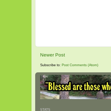
Newer Post
Subscribe to:
Post Comments (Atom)
STATS