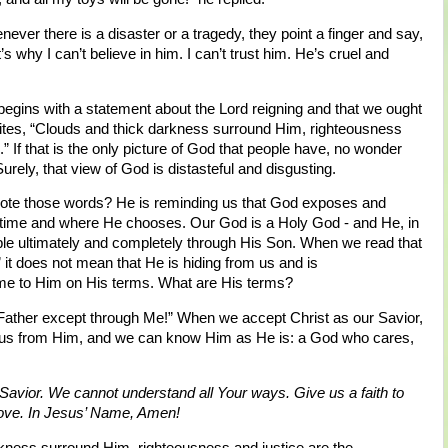
ver there is a disaster or a tragedy, they point a finger and say,
s why I can’t believe in him. I can’t trust him. He’s cruel and
begins with a statement about the Lord reigning and that we ought
rites, “Clouds and thick darkness surround Him, righteousness
.” If that is the only picture of God that people have, no wonder
urely, that view of God is distasteful and disgusting.
ote those words? He is reminding us that God exposes and
 time and where He chooses. Our God is a Holy God - and He, in
le ultimately and completely through His Son. When we read that
it does not mean that He is hiding from us and is
ome to Him on His terms. What are His terms?
Father except through Me!” When we accept Christ as our Savior,
te us from Him, and we can know Him as He is: a God who cares,
Savior. We cannot understand all Your ways. Give us a faith to
 love. In Jesus’ Name, Amen!
kness surround Him, righteousness and justice are the