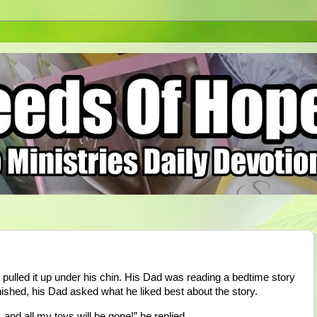
d pulled it up under his chin. His Dad was reading a bedtime story
ished, his Dad asked what he liked best about the story.
 and all my toys will be gone!” he replied.