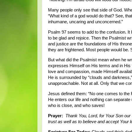
Many people only see that side of God. Whene
“What kind of a god would do that? See, that’
inhumane, uncaring and unconcerned.”
Psalm 97 seems to add to the confusion. It 
to be glad and rejoice. Then the Psalmist w
and justice are the foundations of His throne
they are frightened. Most people would be. S
But what did the Psalmist mean when he wr
expresses Himself on His terms and in His
love and compassion, made Himself availab
He is surrounded by “clouds and darkness,” 
unapproachable. Not at all. Only that we c
Jesus defined them: “No one comes to the 
He enters our life and nothing can separa
who is close, and who saves!
Prayer:
Thank You, Lord, for Your Son our 
trust as well as to believe and accept Your
Scripture For Today:
Clouds and thick dar