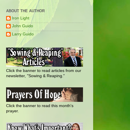
ABOUT THE AUTHOR
Iron Light
John Guido
Larry Guido
Click the banner to read articles from our
newsletter, "Sowing & Reaping."
Click the banner to read this month's
prayer.