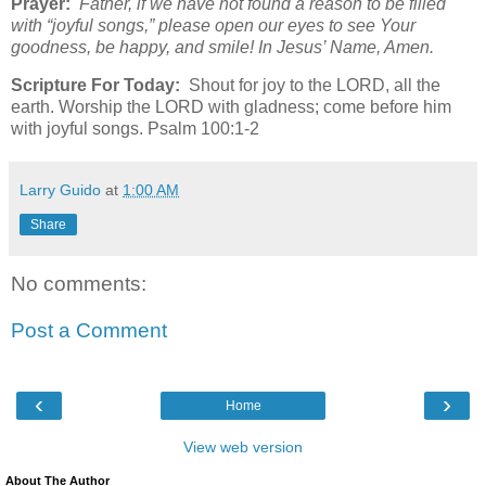
Prayer:
Father, if we have not found a reason to be filled
with “joyful songs,” please open our eyes to see Your
goodness, be happy, and smile! In Jesus’ Name, Amen.
Scripture For Today:
Shout for joy to the LORD, all the
earth. Worship the LORD with gladness; come before him
with joyful songs. Psalm 100:1-2
Larry Guido
at
1:00 AM
Share
No comments:
Post a Comment
‹
›
Home
View web version
About The Author