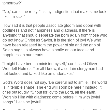
tomorrow?”
“No,” came the reply. “It’s my indigestion that makes me look
like I’m sick.”
How sad it is that people associate gloom and doom with
godliness and not happiness and gladness. If there is
anything that should separate the born again from those who
do not know Christ as Savior, it is the sign of joy! We who
have been released from the power of sin and the grip of
Satan ought to always have a smile on our faces and
happiness in our hearts.
“I might have been a minister myself,” confessed Oliver
Wendell Holmes, “for all I know, if a certain clergyman had
not looked and talked like an undertaker.”
God’s Word does not say, “Be careful not to smile. The world
is in terrible shape. The end will soon be here.” Instead, it
cries out loudly, “Shout for joy to the Lord, all the earth.
Worship Him with gladness; come before Him with joyful
songs.” Let’s be joyful!