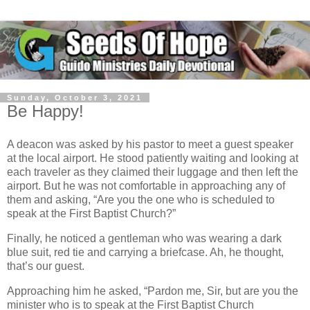
Sunday, October 3, 2021
Be Happy!
A deacon was asked by his pastor to meet a guest speaker
at the local airport. He stood patiently waiting and looking at
each traveler as they claimed their luggage and then left the
airport. But he was not comfortable in approaching any of
them and asking, “Are you the one who is scheduled to
speak at the First Baptist Church?”
Finally, he noticed a gentleman who was wearing a dark
blue suit, red tie and carrying a briefcase. Ah, he thought,
that’s our guest.
Approaching him he asked, “Pardon me, Sir, but are you the
minister who is to speak at the First Baptist Church