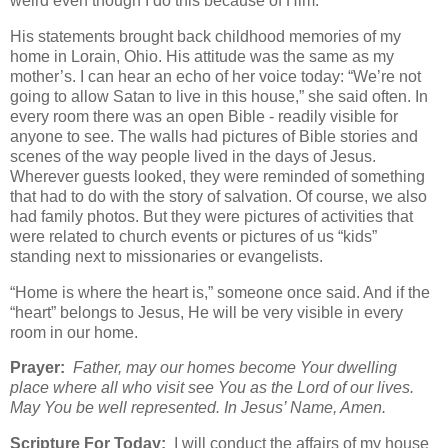
weird even though I do this because of Him.”
His statements brought back childhood memories of my
home in Lorain, Ohio. His attitude was the same as my
mother’s. I can hear an echo of her voice today: “We’re not
going to allow Satan to live in this house,” she said often. In
every room there was an open Bible - readily visible for
anyone to see. The walls had pictures of Bible stories and
scenes of the way people lived in the days of Jesus.
Wherever guests looked, they were reminded of something
that had to do with the story of salvation. Of course, we also
had family photos. But they were pictures of activities that
were related to church events or pictures of us “kids”
standing next to missionaries or evangelists.
“Home is where the heart is,” someone once said. And if the
“heart” belongs to Jesus, He will be very visible in every
room in our home.
Prayer:
Father, may our homes become Your dwelling
place where all who visit see You as the Lord of our lives.
May You be well represented. In Jesus’ Name, Amen.
Scripture For Today:
I will conduct the affairs of my house