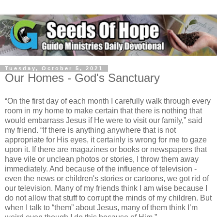
Tuesday, October 5, 2021
Our Homes - God's Sanctuary
“On the first day of each month I carefully walk through every
room in my home to make certain that there is nothing that
would embarrass Jesus if He were to visit our family,” said
my friend. “If there is anything anywhere that is not
appropriate for His eyes, it certainly is wrong for me to gaze
upon it. If there are magazines or books or newspapers that
have vile or unclean photos or stories, I throw them away
immediately. And because of the influence of television -
even the news or children's stories or cartoons, we got rid of
our television. Many of my friends think I am wise because I
do not allow that stuff to corrupt the minds of my children. But
when I talk to “them” about Jesus, many of them think I’m