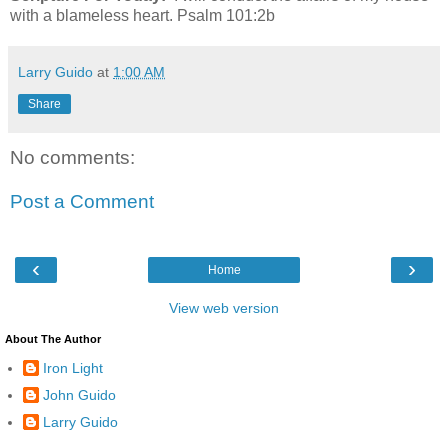
with a blameless heart. Psalm 101:2b
Larry Guido
at
1:00 AM
Share
No comments:
Post a Comment
‹
›
Home
View web version
About The Author
Iron Light
John Guido
Larry Guido