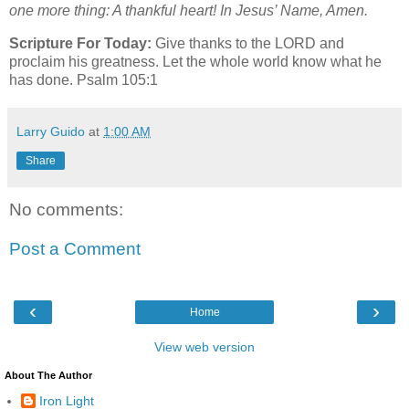
one more thing: A thankful heart! In Jesus’ Name, Amen.
Scripture For Today:
Give thanks to the LORD and
proclaim his greatness. Let the whole world know what he
has done. Psalm 105:1
Larry Guido
at
1:00 AM
Share
No comments:
Post a Comment
‹
›
Home
View web version
About The Author
Iron Light