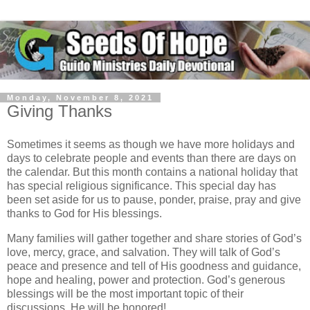
Monday, November 8, 2021
Giving Thanks
Sometimes it seems as though we have more holidays and
days to celebrate people and events than there are days on
the calendar. But this month contains a national holiday that
has special religious significance. This special day has
been set aside for us to pause, ponder, praise, pray and give
thanks to God for His blessings.
Many families will gather together and share stories of God’s
love, mercy, grace, and salvation. They will talk of God’s
peace and presence and tell of His goodness and guidance,
hope and healing, power and protection. God’s generous
blessings will be the most important topic of their
discussions. He will be honored!