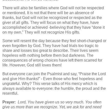
There will also be families where God will not be respected
or mentioned. It is not that there will be an absence of
thanks, but God will not be recognized or respected as the
giver of all gifts. They will focus on what they have, have
accomplished or achieved -believing that they have “done it
on my own.” They will not recognize His gifts.
Some will resent the day because they feel short-changed or
even forgotten by God. They have had trials too tragic to
share and losses too great to describe. Their lives seem
hopeless with nothing before them but darkness. The
consequences of wrong choices have left them scarred for
life. However, God still loves them!
But everyone can join the Psalmist and say, “Praise the Lord
and give Him thanks!” - Even those who feel hopeless and
ungrateful. Why? This verse talks of His mercy which is
always available to everyone: the humble, the proud and the
resentful.
Prayer:
Lord, You have given us so very much. You often
give us more than we recognize. Yet, we ask for and need