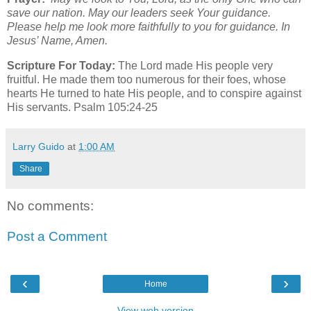
save our nation. May our leaders seek Your guidance.
Please help me look more faithfully to you for guidance. In
Jesus’ Name, Amen.
Scripture For Today:
The Lord made His people very
fruitful. He made them too numerous for their foes, whose
hearts He turned to hate His people, and to conspire against
His servants. Psalm 105:24-25
Larry Guido
at
1:00 AM
Share
No comments:
Post a Comment
‹
›
Home
View web version