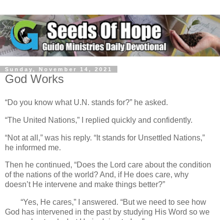
Sunday, November 14, 2021
God Works
“Do you know what U.N. stands for?” he asked.
“The United Nations,” I replied quickly and confidently.
“Not at all,” was his reply. “It stands for Unsettled Nations,”
he informed me.
Then he continued, “Does the Lord care about the condition
of the nations of the world? And, if He does care, why
doesn’t He intervene and make things better?”
“Yes, He cares,” I answered. “But we need to see how
God has intervened in the past by studying His Word so we