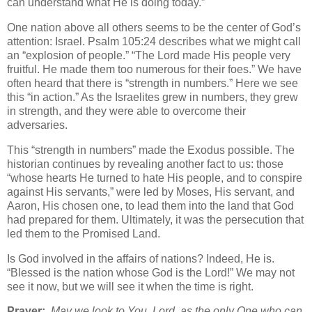
can understand what He is doing today.”
One nation above all others seems to be the center of God’s
attention: Israel. Psalm 105:24 describes what we might call
an “explosion of people.” “The Lord made His people very
fruitful. He made them too numerous for their foes.” We have
often heard that there is “strength in numbers.” Here we see
this “in action.” As the Israelites grew in numbers, they grew
in strength, and they were able to overcome their
adversaries.
This “strength in numbers” made the Exodus possible. The
historian continues by revealing another fact to us: those
“whose hearts He turned to hate His people, and to conspire
against His servants,” were led by Moses, His servant, and
Aaron, His chosen one, to lead them into the land that God
had prepared for them. Ultimately, it was the persecution that
led them to the Promised Land.
Is God involved in the affairs of nations? Indeed, He is.
“Blessed is the nation whose God is the Lord!” We may not
see it now, but we will see it when the time is right.
Prayer:
May we look to You, Lord, as the only One who can