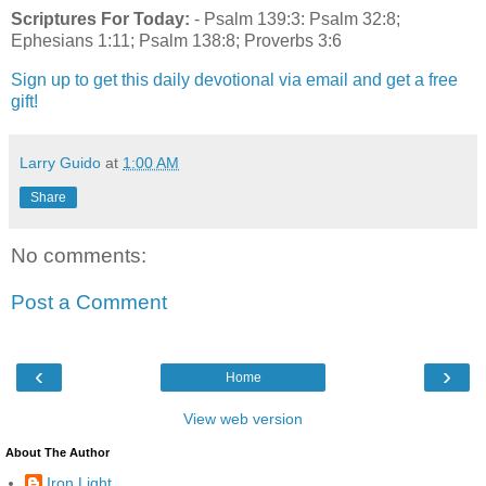
Scriptures For Today:
- Psalm 139:3: Psalm 32:8;
Ephesians 1:11; Psalm 138:8; Proverbs 3:6
Sign up to get this daily devotional via email and get a free
gift!
Larry Guido
at
1:00 AM
Share
No comments:
Post a Comment
‹
›
Home
View web version
About The Author
Iron Light