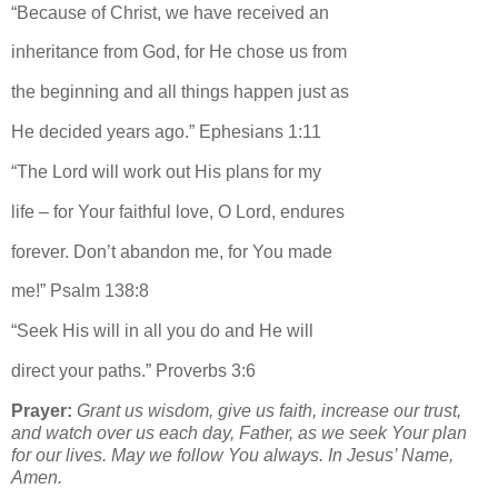
“Because of Christ, we have received an
inheritance from God, for He chose us from
the beginning and all things happen just as
He decided years ago.” Ephesians 1:11
“The Lord will work out His plans for my
life – for Your faithful love, O Lord, endures
forever. Don’t abandon me, for You made
me!” Psalm 138:8
“Seek His will in all you do and He will
direct your paths.” Proverbs 3:6
Prayer:
Grant us wisdom, give us faith, increase our trust,
and watch over us each day, Father, as we seek Your plan
for our lives. May we follow You always. In Jesus’ Name,
Amen.