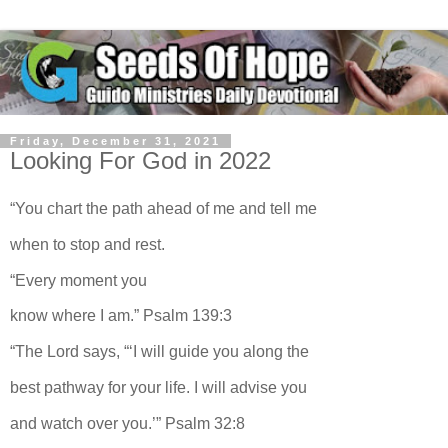
Friday, December 31, 2021
Looking For God in 2022
“You chart the path ahead of me and tell me
when to stop and rest.
“Every moment you
know where I am.” Psalm 139:3
“The Lord says, “‘I will guide you along the
best pathway for your life. I will advise you
and watch over you.’” Psalm 32:8