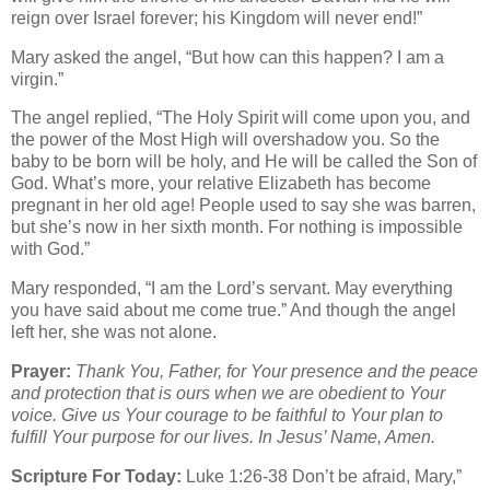
reign over Israel forever; his Kingdom will never end!”
Mary asked the angel, “But how can this happen? I am a
virgin.”
The angel replied, “The Holy Spirit will come upon you, and
the power of the Most High will overshadow you. So the
baby to be born will be holy, and He will be called the Son of
God. What’s more, your relative Elizabeth has become
pregnant in her old age! People used to say she was barren,
but she’s now in her sixth month. For nothing is impossible
with God.”
Mary responded, “I am the Lord’s servant. May everything
you have said about me come true.” And though the angel
left her, she was not alone.
Prayer:
Thank You, Father, for Your presence and the peace
and protection that is ours when we are obedient to Your
voice. Give us Your courage to be faithful to Your plan to
fulfill Your purpose for our lives. In Jesus’ Name, Amen.
Scripture For Today:
Luke 1:26-38 Don’t be afraid, Mary,”