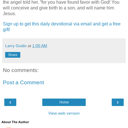
the angel told her, “for you have found favor with God! You
will conceive and give birth to a son, and will name him
Jesus.
Sign up to get this daily devotional via email and get a free
gift!
Larry Guido
at
1:00 AM
Share
No comments:
Post a Comment
‹
›
Home
View web version
About The Author