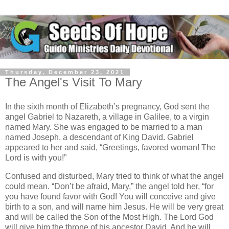
Thursday, December 23, 2021
The Angel's Visit To Mary
In the sixth month of Elizabeth’s pregnancy, God sent the
angel Gabriel to Nazareth, a village in Galilee, to a virgin
named Mary. She was engaged to be married to a man
named Joseph, a descendant of King David. Gabriel
appeared to her and said, “Greetings, favored woman! The
Lord is with you!”
Confused and disturbed, Mary tried to think of what the angel
could mean. “Don’t be afraid, Mary,” the angel told her, “for
you have found favor with God! You will conceive and give
birth to a son, and will name him Jesus. He will be very great
and will be called the Son of the Most High. The Lord God
will give him the throne of his ancestor David. And he will