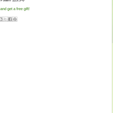
and get a free gift!