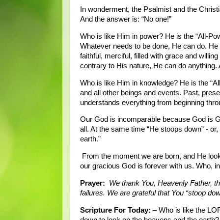
In wonderment, the Psalmist and the Christi
And the answer is: “No one!”
Who is like Him in power? He is the “All-Pow
Whatever needs to be done, He can do. He c
faithful, merciful, filled with grace and willin
contrary to His nature, He can do anything. 
Who is like Him in knowledge? He is the “All
and all other beings and events. Past, pres
understands everything from beginning throu
Our God is incomparable because God is Go
all. At the same time “He stoops down” - or
earth.”
From the moment we are born, and He looks 
our gracious God is forever with us. Who, in
Prayer:
We thank You, Heavenly Father, tha
failures. We are grateful that You “stoop d
Scripture For Today:
– Who is like the LO
down to look on the heavens and the earth