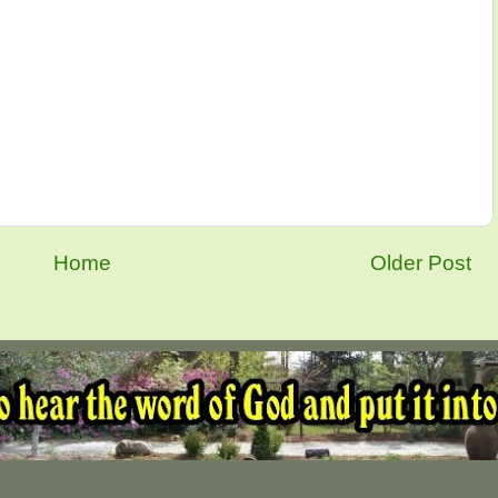
Home
Older Post