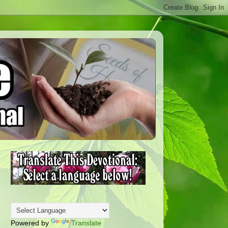
Powered by
Translate