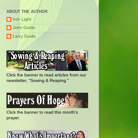
ABOUT THE AUTHOR
Iron Light
John Guido
Larry Guido
Click the banner to read articles from our
newsletter, "Sowing & Reaping."
Click the banner to read this month's
prayer.