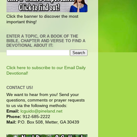
Click the banner to discover the most
important thing!
ENTER A TOPIC, OR A BOOK OF THE
BIBLE, CHAPTER AND VERSE TO FIND A
DEVOTIONAL ABOUT IT:
Click here to subscribe to our Email Daily
Devotional!
CONTACT US!
We want to hear from you! Send your
questions, comments or prayer requests
to us via the following methods:
Email:
lcguido@pineland.net
Phone:
912-685-2222
Mail:
P.O. Box 508, Metter, GA 30439