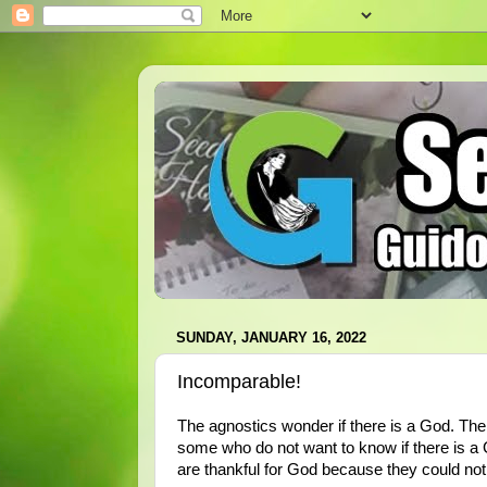
SUNDAY, JANUARY 16, 2022
Incomparable!
The agnostics wonder if there is a God. The
some who do not want to know if there is a
are thankful for God because they could not 