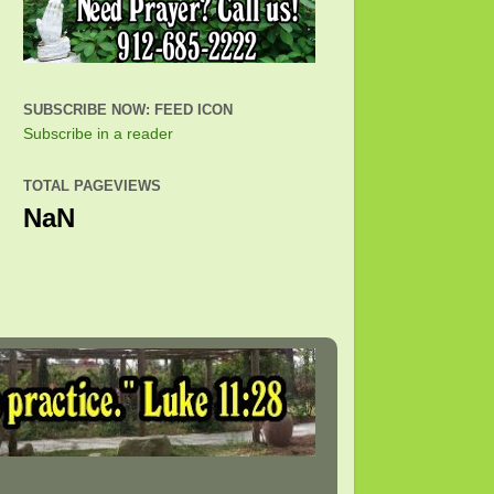
SUBSCRIBE NOW: FEED ICON
Subscribe in a reader
TOTAL PAGEVIEWS
NaN