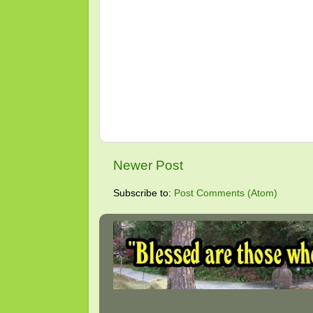
Newer Post
Subscribe to:
Post Comments (Atom)