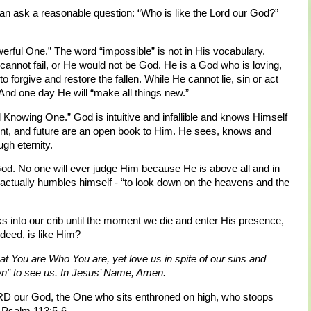
an ask a reasonable question: “Who is like the Lord our God?”
erful One.” The word “impossible” is not in His vocabulary.
annot fail, or He would not be God. He is a God who is loving,
g to forgive and restore the fallen. While He cannot lie, sin or act
And one day He will “make all things new.”
 Knowing One.” God is intuitive and infallible and knows Himself
ent, and future are an open book to Him. He sees, knows and
gh eternity.
d. No one will ever judge Him because He is above all and in
, actually humbles himself - “to look down on the heavens and the
into our crib until the moment we die and enter His presence,
deed, is like Him?
t You are Who You are, yet love us in spite of our sins and
own” to see us. In Jesus’ Name, Amen.
RD our God, the One who sits enthroned on high, who stoops
? Psalm 113:5-6