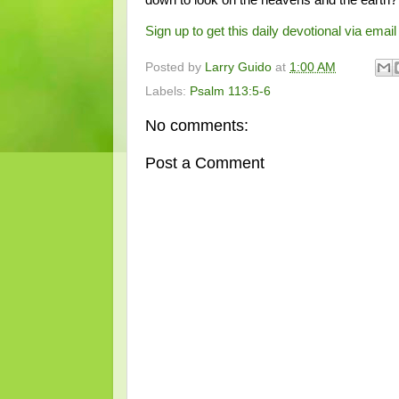
Sign up to get this daily devotional via email 
Posted by
Larry Guido
at
1:00 AM
Labels:
Psalm 113:5-6
No comments:
Post a Comment