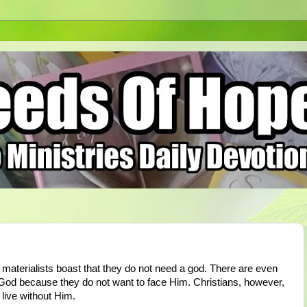
 materialists boast that they do not need a god. There are even
 God because they do not want to face Him. Christians, however,
live without Him.