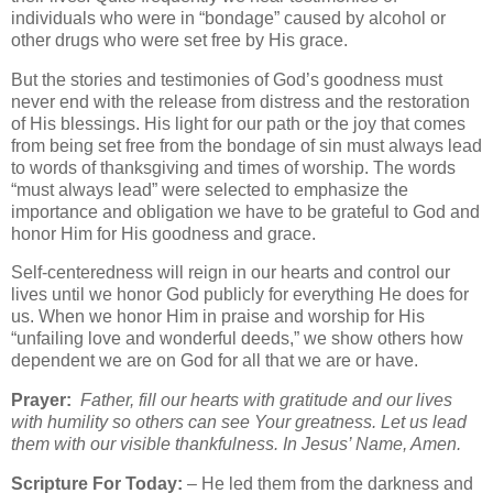
individuals who were in “bondage” caused by alcohol or
other drugs who were set free by His grace.
But the stories and testimonies of God’s goodness must
never end with the release from distress and the restoration
of His blessings. His light for our path or the joy that comes
from being set free from the bondage of sin must always lead
to words of thanksgiving and times of worship. The words
“must always lead” were selected to emphasize the
importance and obligation we have to be grateful to God and
honor Him for His goodness and grace.
Self-centeredness will reign in our hearts and control our
lives until we honor God publicly for everything He does for
us. When we honor Him in praise and worship for His
“unfailing love and wonderful deeds,” we show others how
dependent we are on God for all that we are or have.
Prayer:
Father, fill our hearts with gratitude and our lives
with humility so others can see Your greatness. Let us lead
them with our visible thankfulness. In Jesus’ Name, Amen.
Scripture For Today:
– He led them from the darkness and