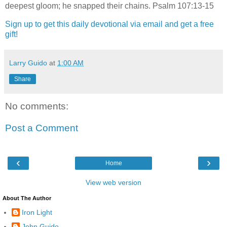
deepest gloom; he snapped their chains. Psalm 107:13-15
Sign up to get this daily devotional via email and get a free
gift!
Larry Guido
at
1:00 AM
Share
No comments:
Post a Comment
‹
›
Home
View web version
About The Author
Iron Light
John Guido