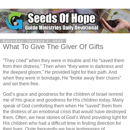
Saturday, January 1, 2022
What To Give The Giver Of Gifts
“They cried” when they were in trouble and He “saved them
from their distress.” Then when “they were in darkness and
the deepest gloom,” He provided light for their path. And
when they were in bondage, He “broke away their chains”
and set them free.
God’s grace and goodness for the children of Israel remind
me of His grace and goodness for His children today. Many
speak of God comforting them when He “saved” them from
the distress of an emotional crisis that would have destroyed
them. Often, we hear stories of God’s Word providing light for
His children who had a difficult time in finding direction for
their lives. Quite frequently we hear testimonies of